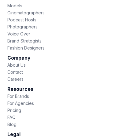
Models
Cinematographers
Podcast Hosts
Photographers
Voice Over
Brand Strategists
Fashion Designers
Company
About Us
Contact
Careers
Resources
For Brands
For Agencies
Pricing
FAQ
Blog
Legal