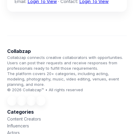
Email:
Login To View
· Contact:
Login To View
Collabzap
Collabzap connects creative collaborators with opportunities.
Users can post their requests and receive responses from
professionals ready to fulfill those requirements.
The platform covers 20+ categories, including acting,
modeling, photography, music, video editing, venues, event
planning, and more.
© 2026 Collabzap™ • All rights reserved
Categories
Content Creators
Influencers
Actors