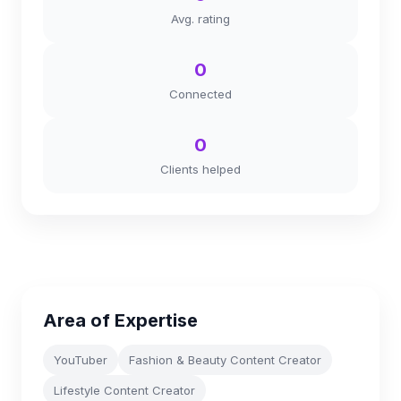
Avg. rating
0
Connected
0
Clients helped
Area of Expertise
YouTuber
Fashion & Beauty Content Creator
Lifestyle Content Creator