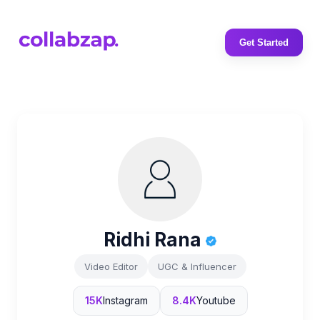
Get Started
Ridhi Rana
Video Editor
UGC & Influencer
15K
Instagram
8.4K
Youtube