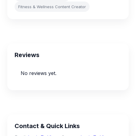
Fitness & Wellness Content Creator
Reviews
No reviews yet.
Contact & Quick Links