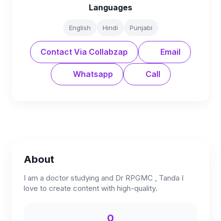
Languages
English
Hindi
Punjabi
Contact Via Collabzap
Email
Whatsapp
Call
About
I am a doctor studying and Dr RPGMC , Tanda I
love to create content with high-quality.
0