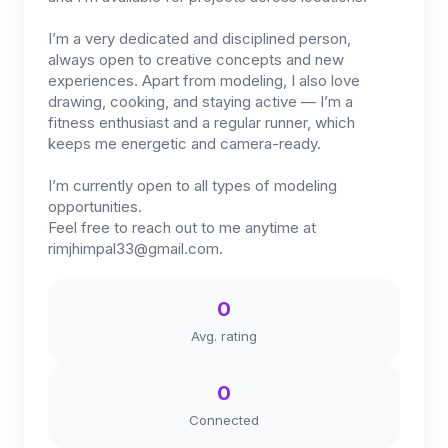
I’m a very dedicated and disciplined person,
always open to creative concepts and new
experiences. Apart from modeling, I also love
drawing, cooking, and staying active — I’m a
fitness enthusiast and a regular runner, which
keeps me energetic and camera-ready.
I’m currently open to all types of modeling
opportunities.
Feel free to reach out to me anytime at
rimjhimpal33@gmail.com
.
0
Avg. rating
0
Connected