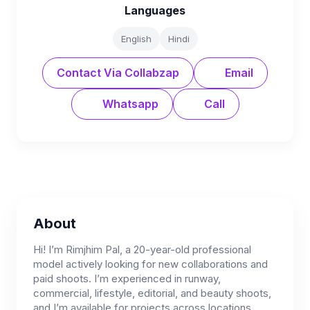
Languages
English
Hindi
Contact Via Collabzap
Email
Whatsapp
Call
About
Hi! I’m Rimjhim Pal, a 20-year-old professional
model actively looking for new collaborations and
paid shoots. I’m experienced in runway,
commercial, lifestyle, editorial, and beauty shoots,
and I’m available for projects across locations.