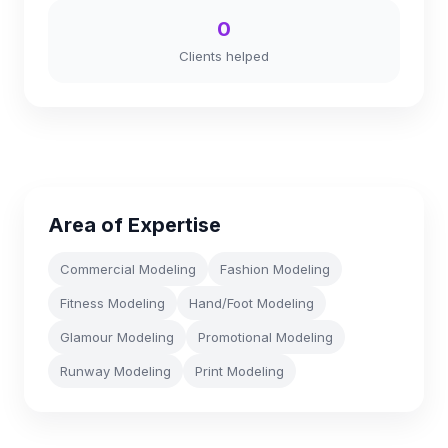
0
Clients helped
Area of Expertise
Commercial Modeling
Fashion Modeling
Fitness Modeling
Hand/Foot Modeling
Glamour Modeling
Promotional Modeling
Runway Modeling
Print Modeling