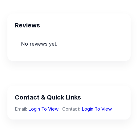
Reviews
No reviews yet.
Contact & Quick Links
Email:
Login To View
· Contact:
Login To View