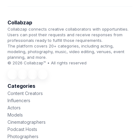
Collabzap
Collabzap connects creative collaborators with opportunities.
Users can post their requests and receive responses from
professionals ready to fulfill those requirements.
The platform covers 20+ categories, including acting,
modeling, photography, music, video editing, venues, event
planning, and more.
© 2026 Collabzap™ • All rights reserved
Categories
Content Creators
Influencers
Actors
Models
Cinematographers
Podcast Hosts
Photographers