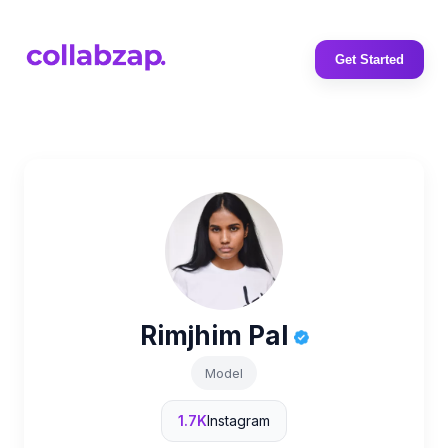
Get Started
Rimjhim Pal
Model
1.7K
Instagram