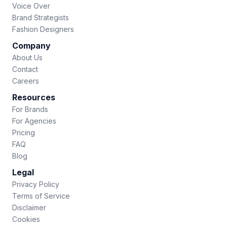
Voice Over
Brand Strategists
Fashion Designers
Company
About Us
Contact
Careers
Resources
For Brands
For Agencies
Pricing
FAQ
Blog
Legal
Privacy Policy
Terms of Service
Disclaimer
Cookies