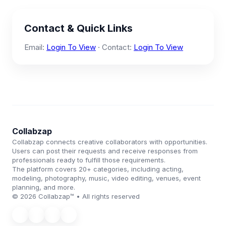
Contact & Quick Links
Email:
Login To View
· Contact:
Login To View
Collabzap
Collabzap connects creative collaborators with opportunities.
Users can post their requests and receive responses from
professionals ready to fulfill those requirements.
The platform covers 20+ categories, including acting,
modeling, photography, music, video editing, venues, event
planning, and more.
© 2026 Collabzap™ • All rights reserved