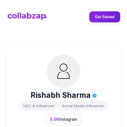
Get Started
Rishabh Sharma
UGC & Influencer
Social Media Influencer
5.5K
Instagram