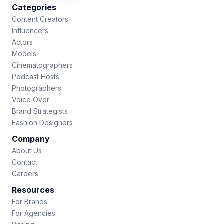
Categories
Content Creators
Influencers
Actors
Models
Cinematographers
Podcast Hosts
Photographers
Voice Over
Brand Strategists
Fashion Designers
Company
About Us
Contact
Careers
Resources
For Brands
For Agencies