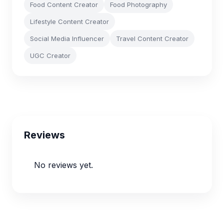
Food Content Creator
Food Photography
Lifestyle Content Creator
Social Media Influencer
Travel Content Creator
UGC Creator
Reviews
No reviews yet.