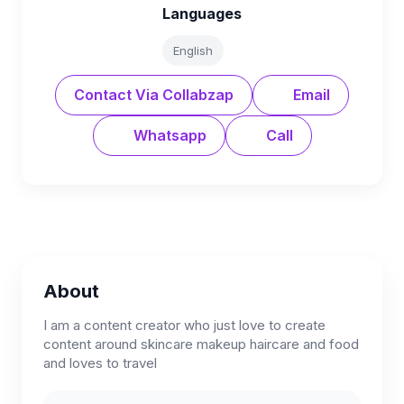
Languages
English
Contact Via Collabzap
Email
Whatsapp
Call
About
I am a content creator who just love to create
content around skincare makeup haircare and food
and loves to travel