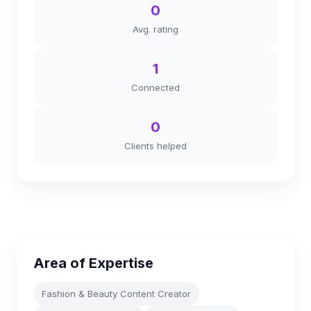
0
Avg. rating
1
Connected
0
Clients helped
Area of Expertise
Fashion & Beauty Content Creator