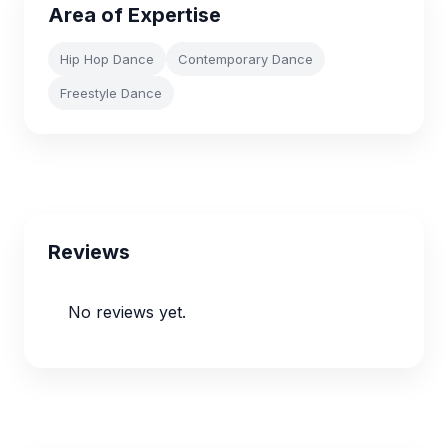
Area of Expertise
Hip Hop Dance
Contemporary Dance
Freestyle Dance
Reviews
No reviews yet.