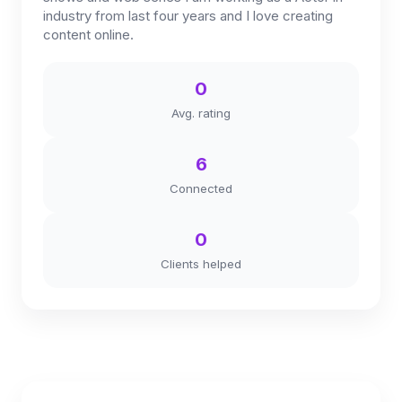
industry from last four years and I love creating
content online.
0
Avg. rating
6
Connected
0
Clients helped