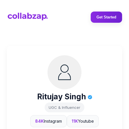
Get Started
Ritujay Singh
UGC & Influencer
84K
Instagram
11K
Youtube