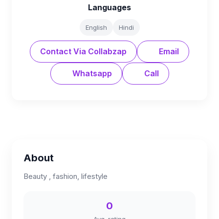
Languages
English
Hindi
Contact Via Collabzap
Email
Whatsapp
Call
About
Beauty , fashion, lifestyle
0