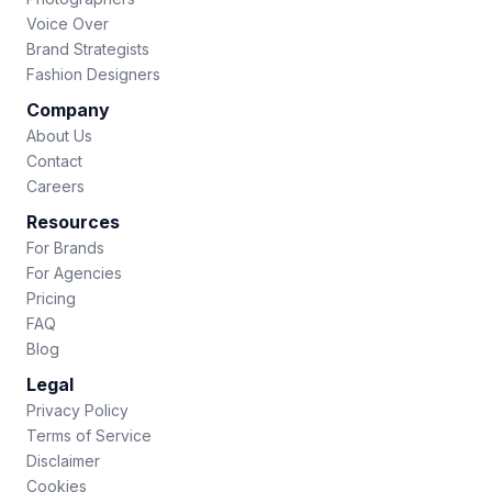
Voice Over
Brand Strategists
Fashion Designers
Company
About Us
Contact
Careers
Resources
For Brands
For Agencies
Pricing
FAQ
Blog
Legal
Privacy Policy
Terms of Service
Disclaimer
Cookies