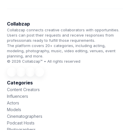
Collabzap
Collabzap connects creative collaborators with opportunities.
Users can post their requests and receive responses from
professionals ready to fulfill those requirements.
The platform covers 20+ categories, including acting,
modeling, photography, music, video editing, venues, event
planning, and more.
© 2026 Collabzap™ • All rights reserved
Categories
Content Creators
Influencers
Actors
Models
Cinematographers
Podcast Hosts
Photographers