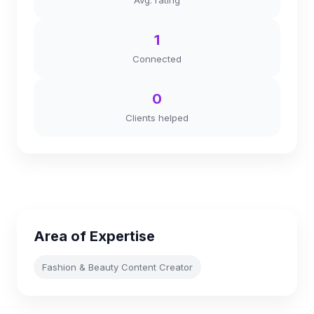
Avg. rating
1
Connected
0
Clients helped
Area of Expertise
Fashion & Beauty Content Creator