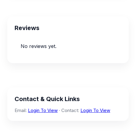
Reviews
No reviews yet.
Contact & Quick Links
Email:
Login To View
· Contact:
Login To View