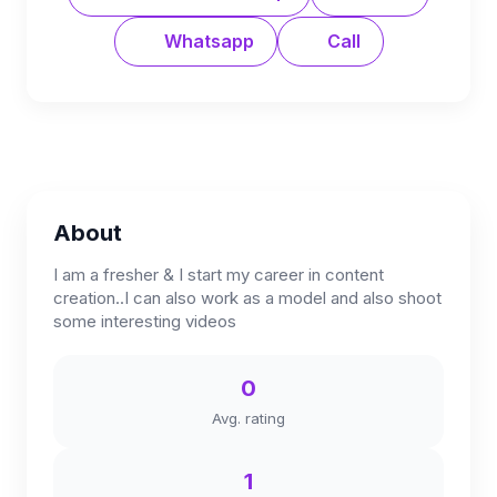
Whatsapp
Call
About
I am a fresher & I start my career in content
creation..I can also work as a model and also shoot
some interesting videos
0
Avg. rating
1