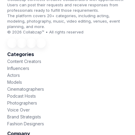
Users can post their requests and receive responses from
professionals ready to fulfill those requirements.
The platform covers 20+ categories, including acting,
modeling, photography, music, video editing, venues, event
planning, and more.
© 2026 Collabzap™ • All rights reserved
Categories
Content Creators
Influencers
Actors
Models
Cinematographers
Podcast Hosts
Photographers
Voice Over
Brand Strategists
Fashion Designers
Company