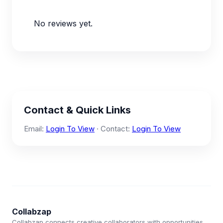
No reviews yet.
Contact & Quick Links
Email:
Login To View
· Contact:
Login To View
Collabzap
Collabzap connects creative collaborators with opportunities.