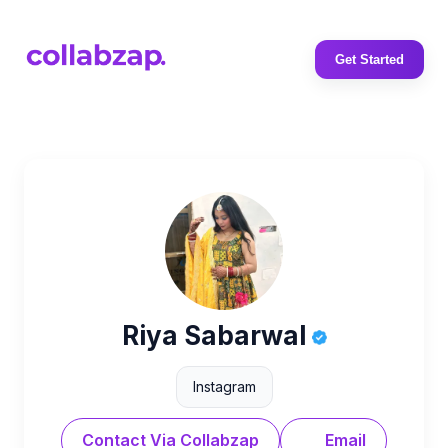
Get Started
Riya Sabarwal
Instagram
Contact Via Collabzap
Email