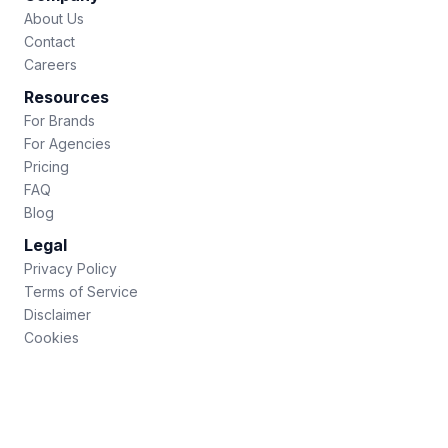
About Us
Contact
Careers
Resources
For Brands
For Agencies
Pricing
FAQ
Blog
Legal
Privacy Policy
Terms of Service
Disclaimer
Cookies