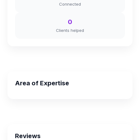
Connected
0
Clients helped
Area of Expertise
Reviews