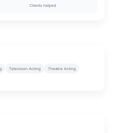
Clients helped
g
Television Acting
Theatre Acting