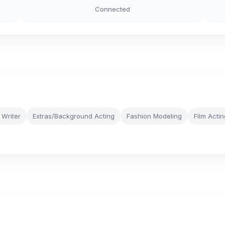
Connected
 Writer
Extras/Background Acting
Fashion Modeling
Film Actin