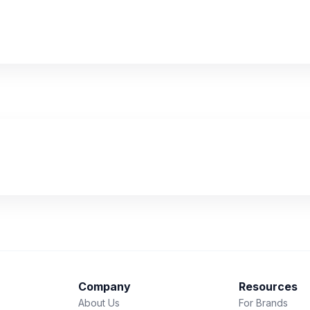
Company
Resources
About Us
For Brands