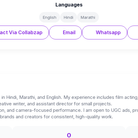
Languages
English
Hindi
Marathi
act Via Collabzap
Email
Whatsapp
 in Hindi, Marathi, and English. My experience includes film acting
eative writer, and assistant director for small projects.
ession, and camera-focused performance. I am open to UGC ads, p
brands and creators for consistent, high-quality work.
0