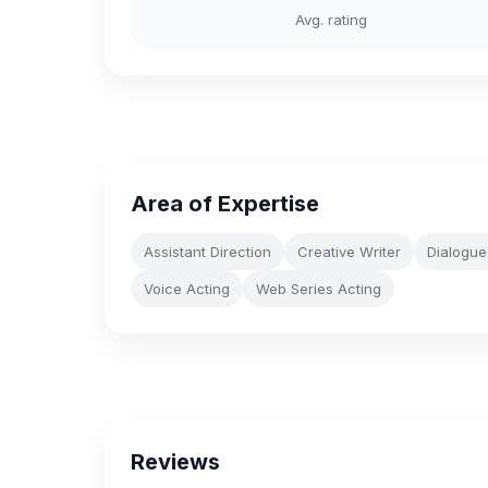
Avg. rating
Area of Expertise
Assistant Direction
Creative Writer
Dialogue
Voice Acting
Web Series Acting
Reviews