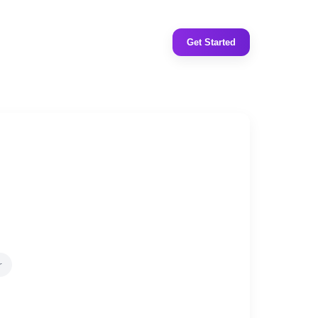
Get Started
r