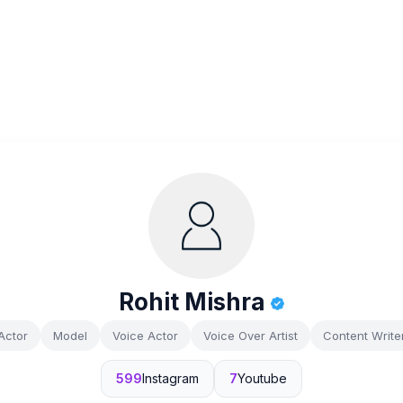
Rohit Mishra
Actor
Model
Voice Actor
Voice Over Artist
Content Write
599
Instagram
7
Youtube