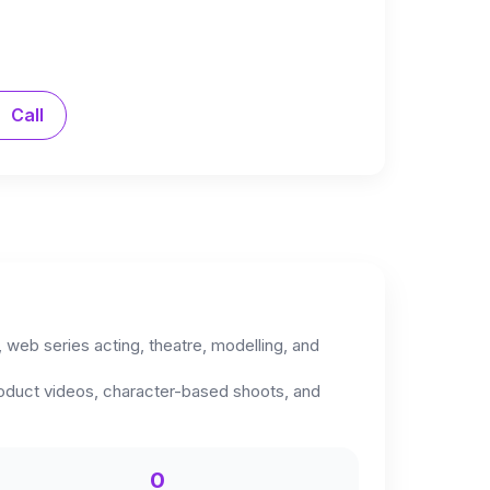
Call
, web series acting, theatre, modelling, and
roduct videos, character-based shoots, and
0