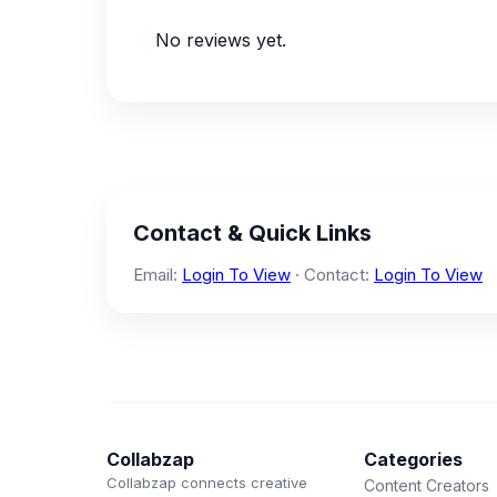
No reviews yet.
Contact & Quick Links
Email:
Login To View
· Contact:
Login To View
Collabzap
Categories
Collabzap connects creative
Content Creators