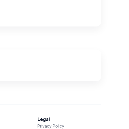
Legal
Privacy Policy