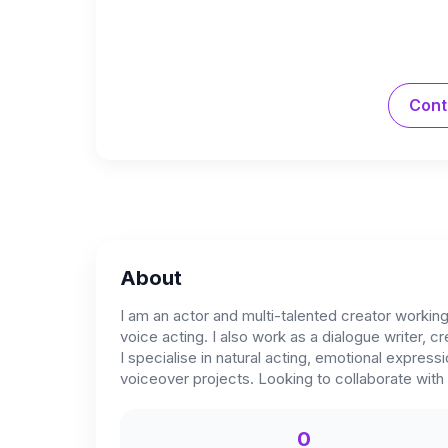
Cont
About
I am an actor and multi-talented creator working
voice acting. I also work as a dialogue writer, cr
I specialise in natural acting, emotional expr
voiceover projects. Looking to collaborate with 
0