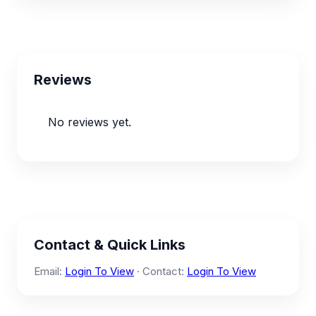
Reviews
No reviews yet.
Contact & Quick Links
Email:
Login To View
· Contact:
Login To View