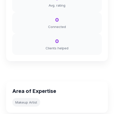
Avg. rating
0
Connected
0
Clients helped
Area of Expertise
Makeup Artist