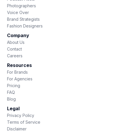
Photographers
Voice Over
Brand Strategists
Fashion Designers
Company
About Us
Contact
Careers
Resources
For Brands
For Agencies
Pricing
FAQ
Blog
Legal
Privacy Policy
Terms of Service
Disclaimer