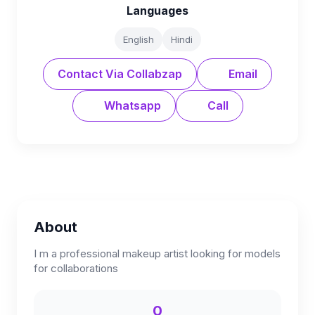
Languages
English
Hindi
Contact Via Collabzap
Email
Whatsapp
Call
About
I m a professional makeup artist looking for models
for collaborations
0