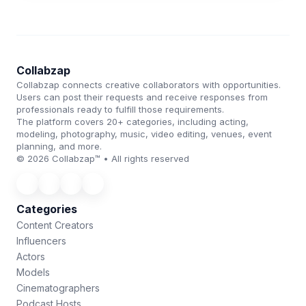
Collabzap
Collabzap connects creative collaborators with opportunities.
Users can post their requests and receive responses from
professionals ready to fulfill those requirements.
The platform covers 20+ categories, including acting,
modeling, photography, music, video editing, venues, event
planning, and more.
© 2026 Collabzap™ • All rights reserved
Categories
Content Creators
Influencers
Actors
Models
Cinematographers
Podcast Hosts