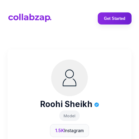
Get Started
Roohi Sheikh
Model
1.5K
Instagram