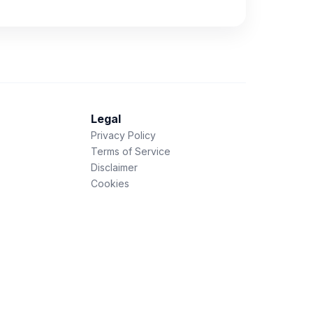
Legal
Privacy Policy
Terms of Service
Disclaimer
Cookies