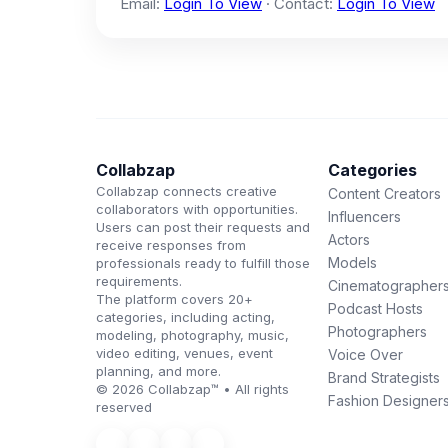
Email:
Login To View
· Contact:
Login To View
Collabzap
Categories
Collabzap connects creative
Content Creators
collaborators with opportunities.
Influencers
Users can post their requests and
Actors
receive responses from
Models
professionals ready to fulfill those
requirements.
Cinematographer
The platform covers 20+
Podcast Hosts
categories, including acting,
Photographers
modeling, photography, music,
video editing, venues, event
Voice Over
planning, and more.
Brand Strategists
© 2026 Collabzap™ • All rights
Fashion Designer
reserved