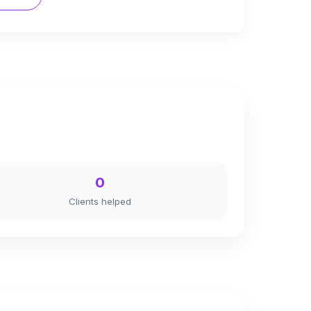
0
Clients helped