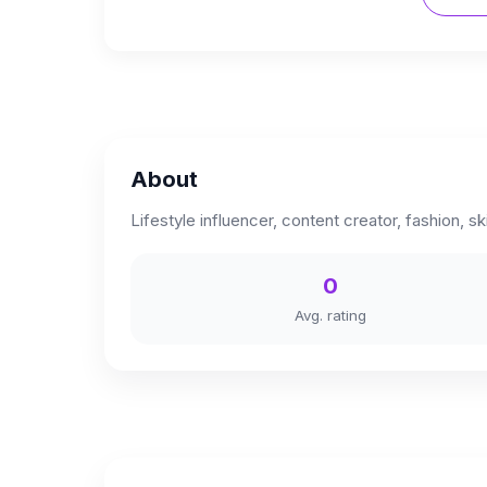
About
Lifestyle influencer, content creator, fashion, s
0
Avg. rating