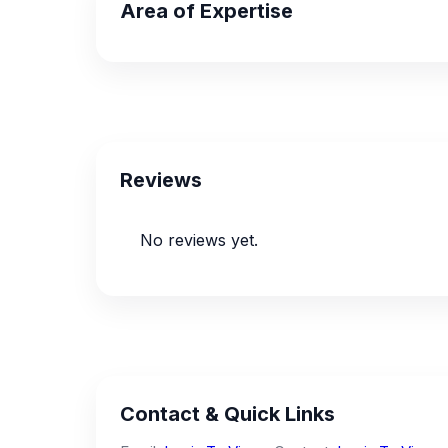
Area of Expertise
Reviews
No reviews yet.
Contact & Quick Links