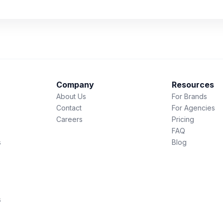
Company
Resources
About Us
For Brands
Contact
For Agencies
Careers
Pricing
FAQ
s
Blog
s