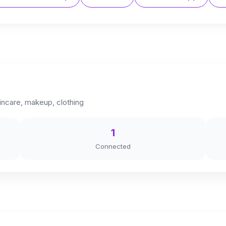
kincare, makeup, clothing
1
Connected