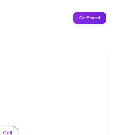
Get Started
Call