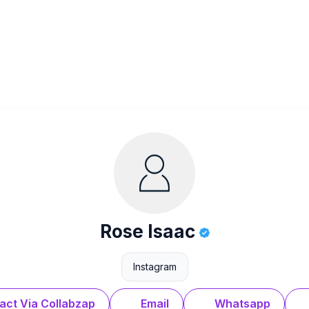
Rose Isaac
Instagram
act Via Collabzap
Email
Whatsapp