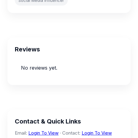
Social Media Influencer
Reviews
No reviews yet.
Contact & Quick Links
Email:
Login To View
· Contact:
Login To View