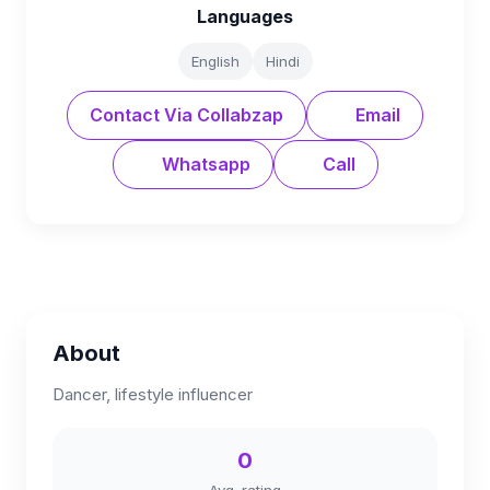
Languages
English
Hindi
Contact Via Collabzap
Email
Whatsapp
Call
About
Dancer, lifestyle influencer
0