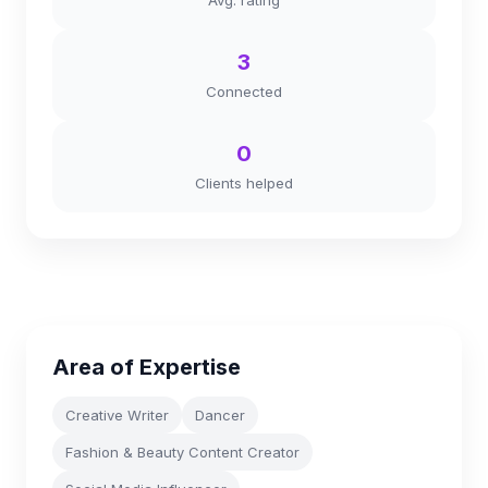
Avg. rating
3
Connected
0
Clients helped
Area of Expertise
Creative Writer
Dancer
Fashion & Beauty Content Creator