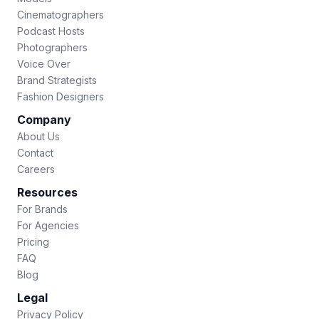
Cinematographers
Podcast Hosts
Photographers
Voice Over
Brand Strategists
Fashion Designers
Company
About Us
Contact
Careers
Resources
For Brands
For Agencies
Pricing
FAQ
Blog
Legal
Privacy Policy