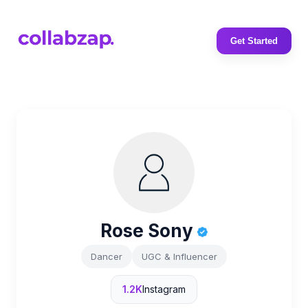
Get Started
Rose Sony
Dancer
UGC & Influencer
1.2K
Instagram