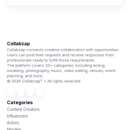
Collabzap
Collabzap connects creative collaborators with opportunities.
Users can post their requests and receive responses from
professionals ready to fulfill those requirements.
The platform covers 20+ categories, including acting,
modeling, photography, music, video editing, venues, event
planning, and more.
© 2026 Collabzap™ • All rights reserved
Categories
Content Creators
Influencers
Actors
Models