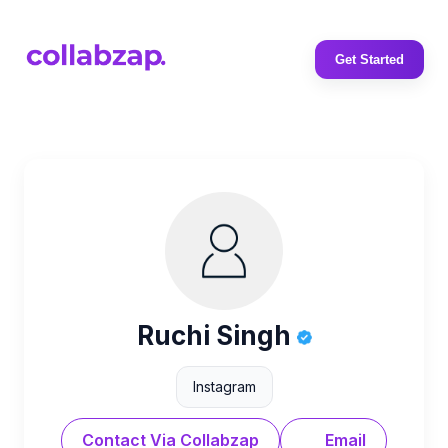
Get Started
Ruchi Singh
Instagram
Contact Via Collabzap
Email