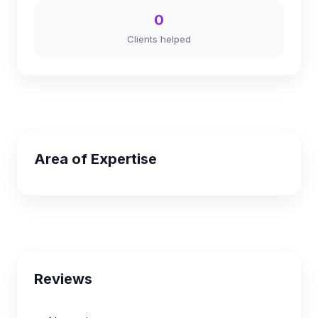
0
Clients helped
Area of Expertise
Reviews