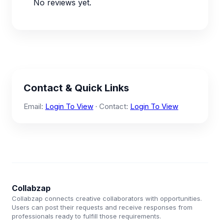
No reviews yet.
Contact & Quick Links
Email:
Login To View
· Contact:
Login To View
Collabzap
Collabzap connects creative collaborators with opportunities.
Users can post their requests and receive responses from
professionals ready to fulfill those requirements.