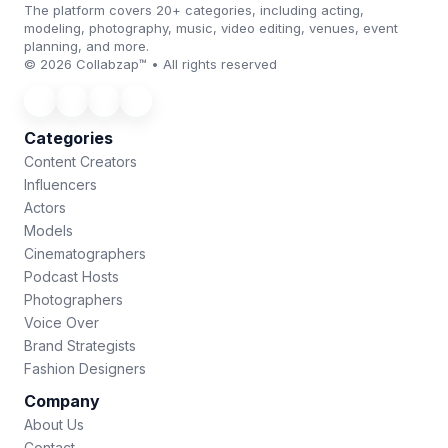
The platform covers 20+ categories, including acting,
modeling, photography, music, video editing, venues, event
planning, and more.
© 2026 Collabzap™ • All rights reserved
Categories
Content Creators
Influencers
Actors
Models
Cinematographers
Podcast Hosts
Photographers
Voice Over
Brand Strategists
Fashion Designers
Company
About Us
Contact