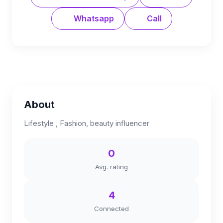
Whatsapp
Call
About
Lifestyle , Fashion, beauty influencer
0
Avg. rating
4
Connected