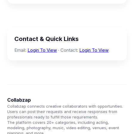
Contact & Quick Links
Email:
Login To View
· Contact:
Login To View
Collabzap
Collabzap connects creative collaborators with opportunities.
Users can post their requests and receive responses from
professionals ready to fulfill those requirements.
The platform covers 20+ categories, including acting,
modeling, photography, music, video editing, venues, event
planning, and more.