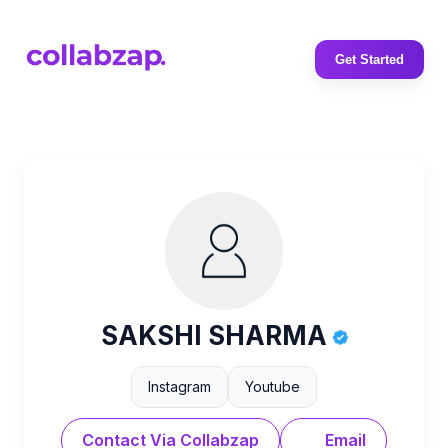
Get Started
SAKSHI SHARMA
Instagram
Youtube
Contact Via Collabzap
Email