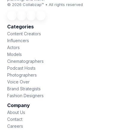
© 2026 Collabzap™ • All rights reserved
Categories
Content Creators
Influencers
Actors
Models
Cinematographers
Podcast Hosts
Photographers
Voice Over
Brand Strategists
Fashion Designers
Company
About Us
Contact
Careers