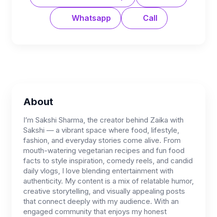
Whatsapp
Call
About
I’m Sakshi Sharma, the creator behind Zaika with
Sakshi — a vibrant space where food, lifestyle,
fashion, and everyday stories come alive. From
mouth-watering vegetarian recipes and fun food
facts to style inspiration, comedy reels, and candid
daily vlogs, I love blending entertainment with
authenticity. My content is a mix of relatable humor,
creative storytelling, and visually appealing posts
that connect deeply with my audience. With an
engaged community that enjoys my honest