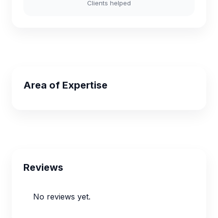
Clients helped
Area of Expertise
Reviews
No reviews yet.