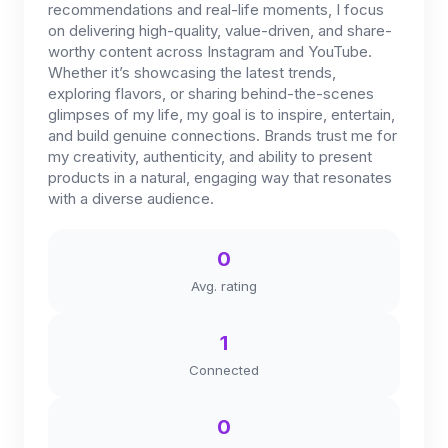
recommendations and real-life moments, I focus
on delivering high-quality, value-driven, and share-
worthy content across Instagram and YouTube.
Whether it’s showcasing the latest trends,
exploring flavors, or sharing behind-the-scenes
glimpses of my life, my goal is to inspire, entertain,
and build genuine connections. Brands trust me for
my creativity, authenticity, and ability to present
products in a natural, engaging way that resonates
with a diverse audience.
0
Avg. rating
1
Connected
0