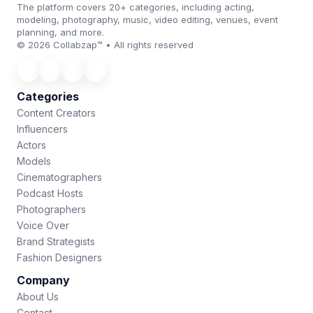
The platform covers 20+ categories, including acting,
modeling, photography, music, video editing, venues, event
planning, and more.
© 2026 Collabzap™ • All rights reserved
Categories
Content Creators
Influencers
Actors
Models
Cinematographers
Podcast Hosts
Photographers
Voice Over
Brand Strategists
Fashion Designers
Company
About Us
Contact