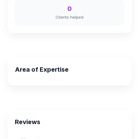
0
Clients helped
Area of Expertise
Reviews