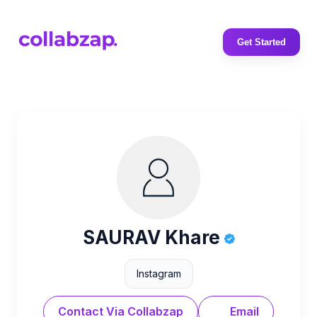
Get Started
SAURAV Khare
Instagram
Contact Via Collabzap
Email