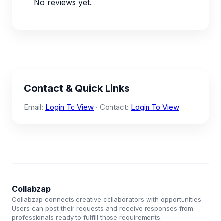
No reviews yet.
Contact & Quick Links
Email:
Login To View
· Contact:
Login To View
Collabzap
Collabzap connects creative collaborators with opportunities.
Users can post their requests and receive responses from
professionals ready to fulfill those requirements.