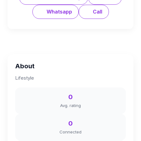
Whatsapp
Call
About
Lifestyle
0
Avg. rating
0
Connected