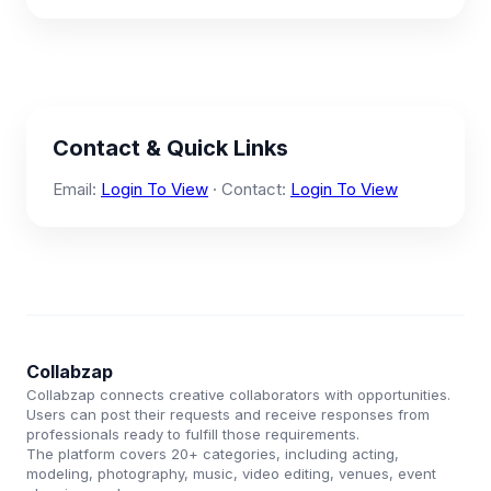
Contact & Quick Links
Email:
Login To View
· Contact:
Login To View
Collabzap
Collabzap connects creative collaborators with opportunities.
Users can post their requests and receive responses from
professionals ready to fulfill those requirements.
The platform covers 20+ categories, including acting,
modeling, photography, music, video editing, venues, event