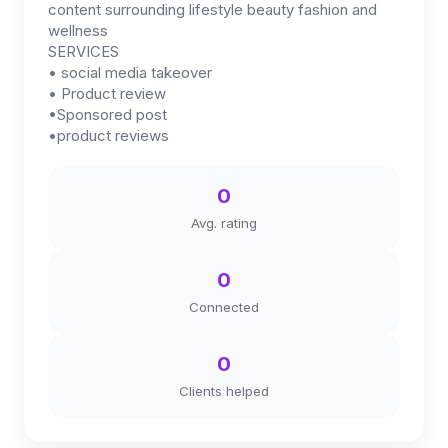
content surrounding lifestyle beauty fashion and
wellness
SERVICES
• social media takeover
• Product review
•Sponsored post
•product reviews
0
Avg. rating
0
Connected
0
Clients helped