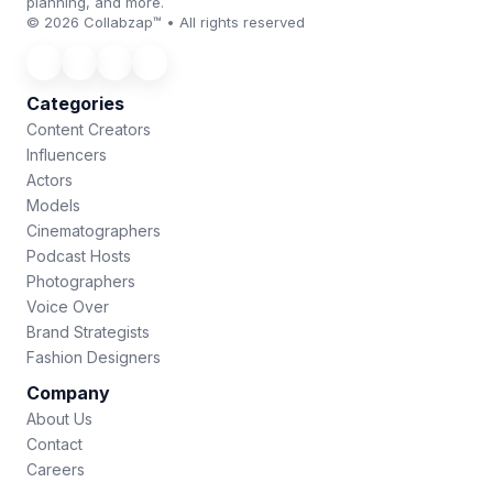
planning, and more.
© 2026 Collabzap™ • All rights reserved
Categories
Content Creators
Influencers
Actors
Models
Cinematographers
Podcast Hosts
Photographers
Voice Over
Brand Strategists
Fashion Designers
Company
About Us
Contact
Careers