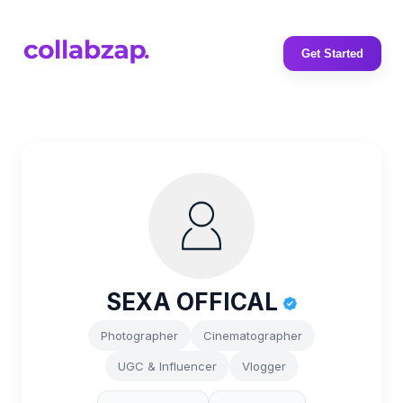
Get Started
SEXA OFFICAL
Photographer
Cinematographer
UGC & Influencer
Vlogger