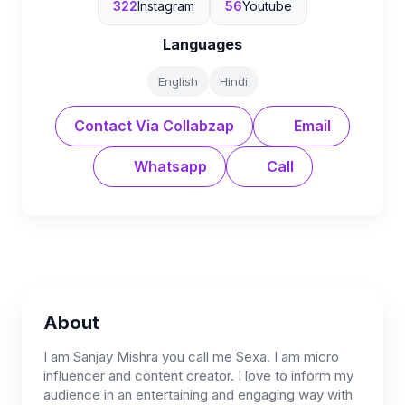
322
Instagram
56
Youtube
Languages
English
Hindi
Contact Via Collabzap
Email
Whatsapp
Call
About
I am Sanjay Mishra you call me Sexa. I am micro
influencer and content creator. I love to inform my
audience in an entertaining and engaging way with