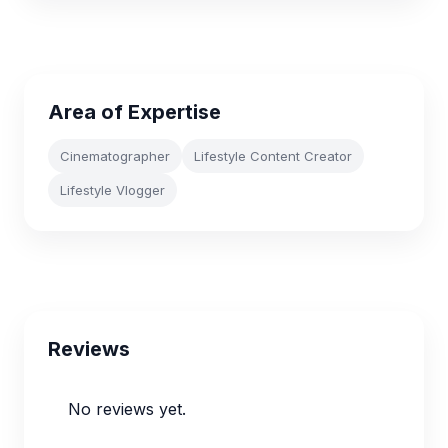
Area of Expertise
Cinematographer
Lifestyle Content Creator
Lifestyle Vlogger
Reviews
No reviews yet.