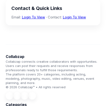
Contact & Quick Links
Email:
Login To View
· Contact:
Login To View
Collabzap
Collabzap connects creative collaborators with opportunities.
Users can post their requests and receive responses from
professionals ready to fulfill those requirements.
The platform covers 20+ categories, including acting,
modeling, photography, music, video editing, venues, event
planning, and more.
© 2026 Collabzap™ • All rights reserved
Categories