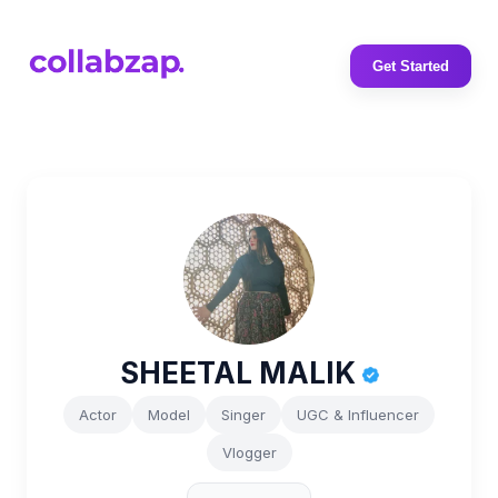
Get Started
SHEETAL MALIK
Actor
Model
Singer
UGC & Influencer
Vlogger