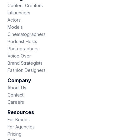
Content Creators
Influencers
Actors
Models
Cinematographers
Podcast Hosts
Photographers
Voice Over
Brand Strategists
Fashion Designers
Company
About Us
Contact
Careers
Resources
For Brands
For Agencies
Pricing