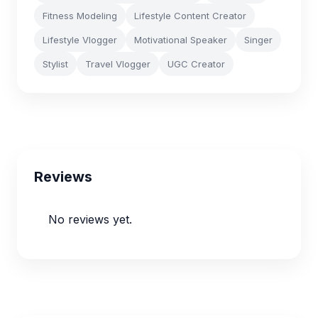
Fitness Modeling
Lifestyle Content Creator
Lifestyle Vlogger
Motivational Speaker
Singer
Stylist
Travel Vlogger
UGC Creator
Reviews
No reviews yet.