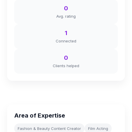
0
Avg. rating
1
Connected
0
Clients helped
Area of Expertise
Fashion & Beauty Content Creator
Film Acting