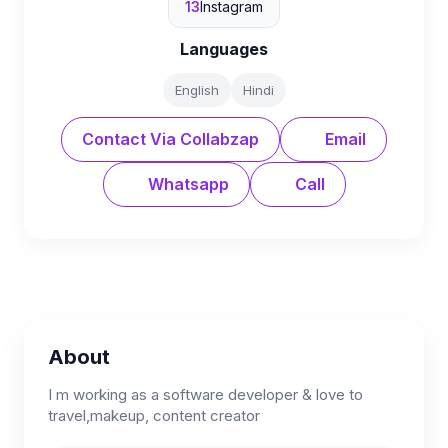
13
Instagram
Languages
English
Hindi
Contact Via Collabzap
Email
Whatsapp
Call
About
I m working as a software developer & love to
travel,makeup, content creator