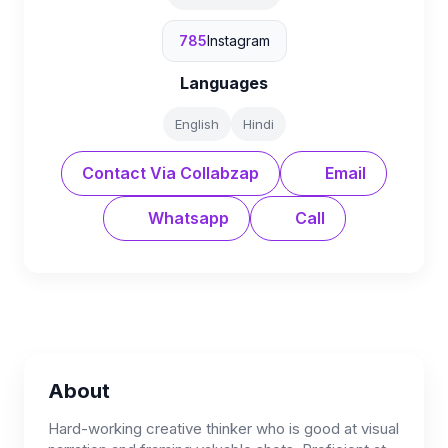
785
Instagram
Languages
English
Hindi
Contact Via Collabzap
Email
Whatsapp
Call
About
Hard-working creative thinker who is good at visual