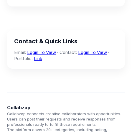
Contact & Quick Links
Email:
Login To View
· Contact:
Login To View
·
Portfolio:
Link
Collabzap
Collabzap connects creative collaborators with opportunities.
Users can post their requests and receive responses from
professionals ready to fulfill those requirements.
The platform covers 20+ categories, including acting,