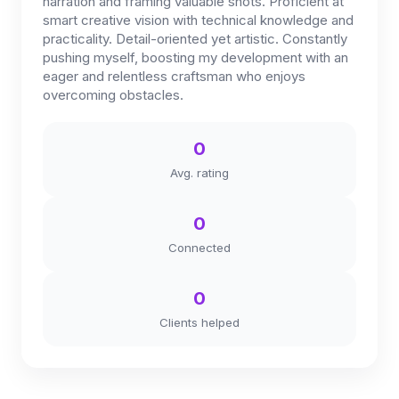
narration and framing valuable shots. Proficient at
smart creative vision with technical knowledge and
practicality. Detail-oriented yet artistic. Constantly
pushing myself, boosting my development with an
eager and relentless craftsman who enjoys
overcoming obstacles.
0
Avg. rating
0
Connected
0
Clients helped