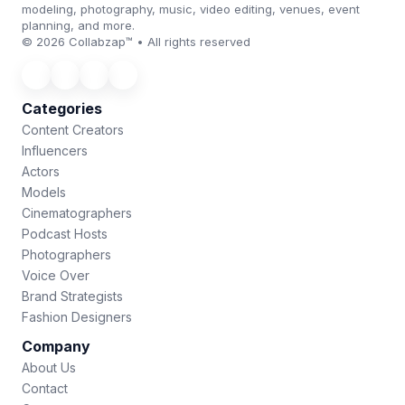
modeling, photography, music, video editing, venues, event
planning, and more.
© 2026 Collabzap™ • All rights reserved
Categories
Content Creators
Influencers
Actors
Models
Cinematographers
Podcast Hosts
Photographers
Voice Over
Brand Strategists
Fashion Designers
Company
About Us
Contact