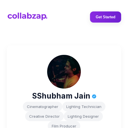
Get Started
SShubham Jain
Cinematographer
Lighting Technician
Creative Director
Lighting Designer
Film Producer