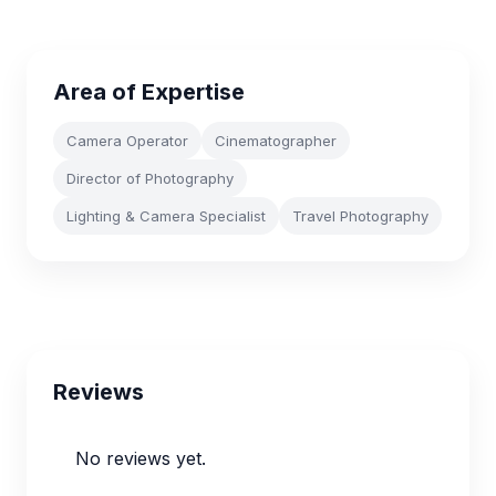
Area of Expertise
Camera Operator
Cinematographer
Director of Photography
Lighting & Camera Specialist
Travel Photography
Reviews
No reviews yet.