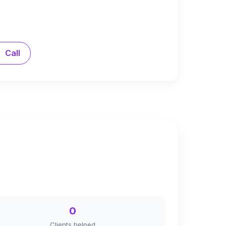
Call
0
Clients helped