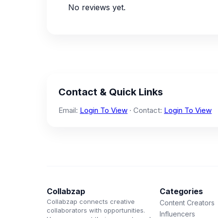
No reviews yet.
Contact & Quick Links
Email:
Login To View
· Contact:
Login To View
Collabzap
Categories
Collabzap connects creative
Content Creators
collaborators with opportunities.
Influencers