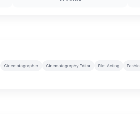
Cinematographer
Cinematography Editor
Film Acting
Fashio