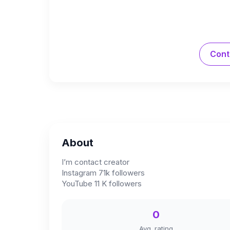
Cont
About
I’m contact creator
Instagram 71k followers
YouTube 11 K followers
0
Avg. rating