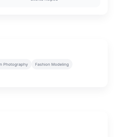
n Photography
Fashion Modeling