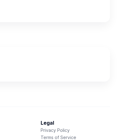
Legal
Privacy Policy
Terms of Service