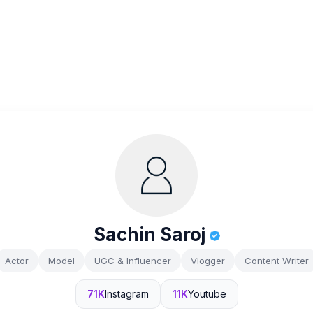
Sachin Saroj
Actor
Model
UGC & Influencer
Vlogger
Content Writer
71K
Instagram
11K
Youtube