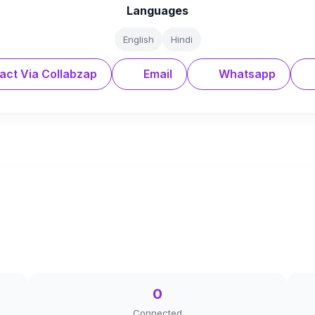
Languages
English
Hindi
act Via Collabzap
Email
Whatsapp
0
Connected