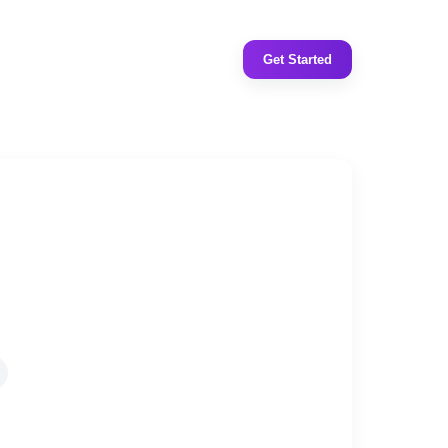
Get Started