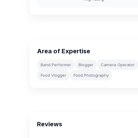
Area of Expertise
Band Performer
Blogger
Camera Operator
Food Vlogger
Food Photography
Reviews