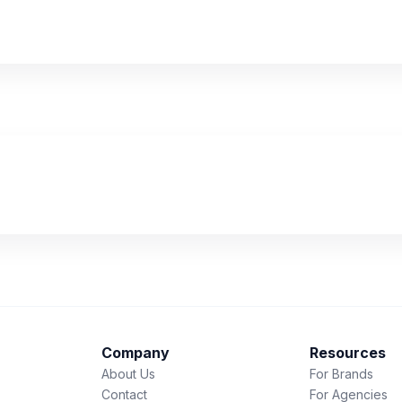
Company
Resources
About Us
For Brands
Contact
For Agencies