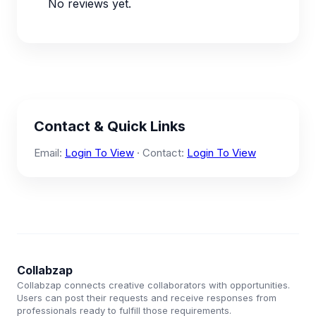
No reviews yet.
Contact & Quick Links
Email:
Login To View
· Contact:
Login To View
Collabzap
Collabzap connects creative collaborators with opportunities.
Users can post their requests and receive responses from
professionals ready to fulfill those requirements.