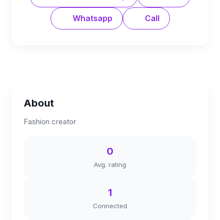
Whatsapp
Call
About
Fashion creator
0
Avg. rating
1
Connected