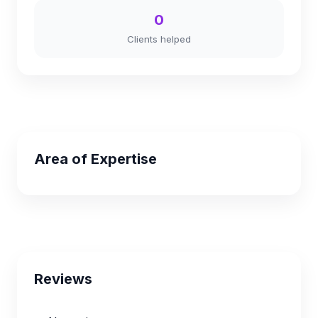
0
Clients helped
Area of Expertise
Reviews