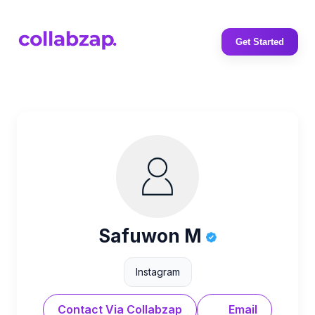
Get Started
Safuwon M
Instagram
Contact Via Collabzap
Email