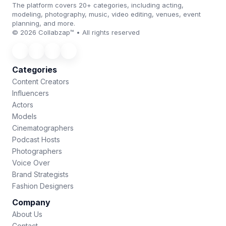
The platform covers 20+ categories, including acting,
modeling, photography, music, video editing, venues, event
planning, and more.
© 2026 Collabzap™ • All rights reserved
Categories
Content Creators
Influencers
Actors
Models
Cinematographers
Podcast Hosts
Photographers
Voice Over
Brand Strategists
Fashion Designers
Company
About Us
Contact