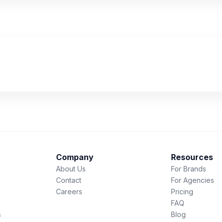
Company
Resources
About Us
For Brands
Contact
For Agencies
Careers
Pricing
FAQ
s
Blog