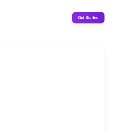
Get Started