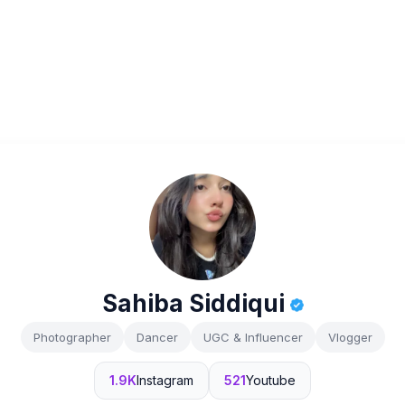
Sahiba Siddiqui
Photographer
Dancer
UGC & Influencer
Vlogger
1.9K
Instagram
521
Youtube