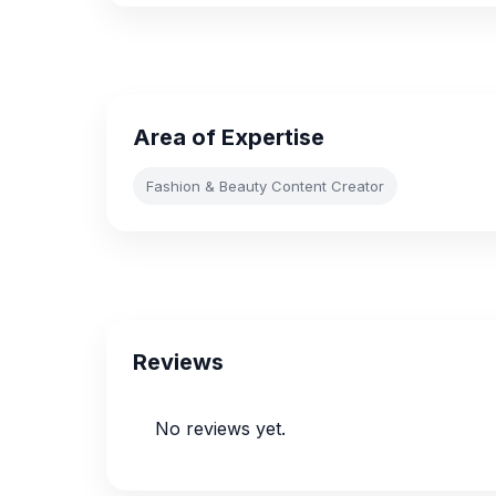
Area of Expertise
Fashion & Beauty Content Creator
Reviews
No reviews yet.