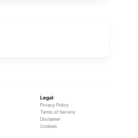
Legal
Privacy Policy
Terms of Service
Disclaimer
Cookies