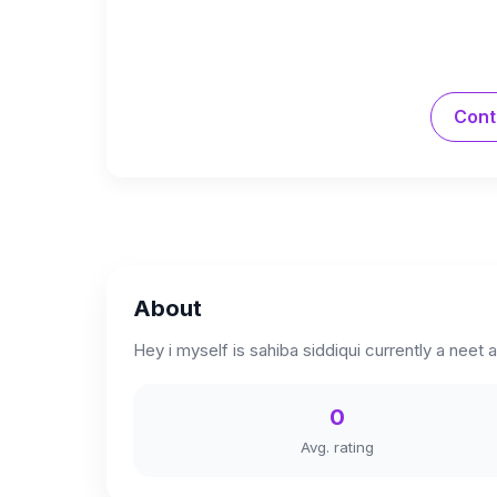
Cont
About
Hey i myself is sahiba siddiqui currently a neet
0
Avg. rating