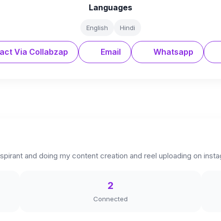
Languages
English
Hindi
act Via Collabzap
Email
Whatsapp
 aspirant and doing my content creation and reel uploading on inst
2
Connected