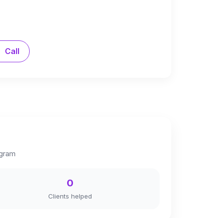
Call
agram
0
Clients helped