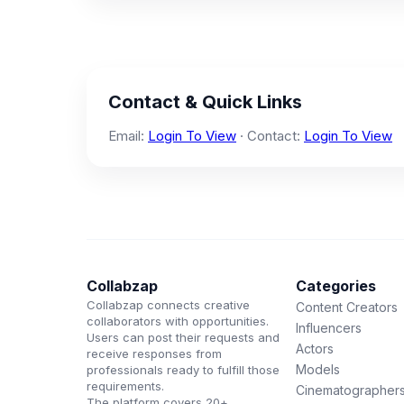
Contact & Quick Links
Email:
Login To View
· Contact:
Login To View
Collabzap
Categories
Collabzap connects creative
Content Creators
collaborators with opportunities.
Influencers
Users can post their requests and
Actors
receive responses from
Models
professionals ready to fulfill those
requirements.
Cinematographer
The platform covers 20+