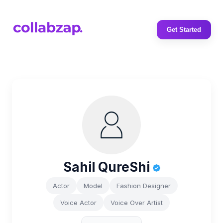
Get Started
Sahil QureShi
Actor
Model
Fashion Designer
Voice Actor
Voice Over Artist