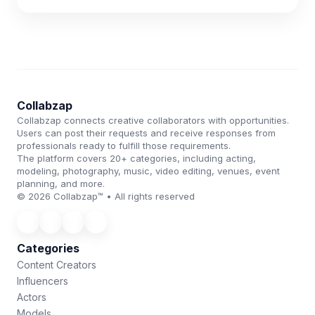
Collabzap
Collabzap connects creative collaborators with opportunities.
Users can post their requests and receive responses from
professionals ready to fulfill those requirements.
The platform covers 20+ categories, including acting,
modeling, photography, music, video editing, venues, event
planning, and more.
© 2026 Collabzap™ • All rights reserved
Categories
Content Creators
Influencers
Actors
Models