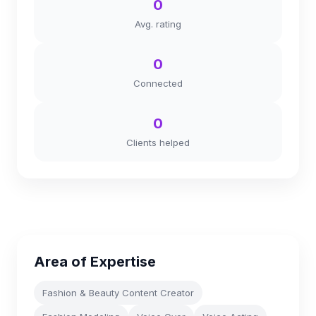
0
Avg. rating
0
Connected
0
Clients helped
Area of Expertise
Fashion & Beauty Content Creator