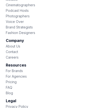
Cinematographers
Podcast Hosts
Photographers
Voice Over
Brand Strategists
Fashion Designers
Company
About Us
Contact
Careers
Resources
For Brands
For Agencies
Pricing
FAQ
Blog
Legal
Privacy Policy