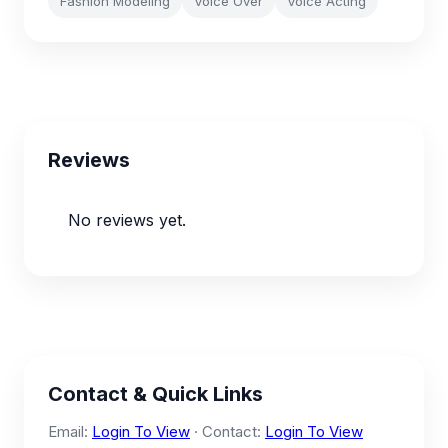
Fashion Modeling
Voice Over
Voice Acting
Reviews
No reviews yet.
Contact & Quick Links
Email:
Login To View
· Contact:
Login To View