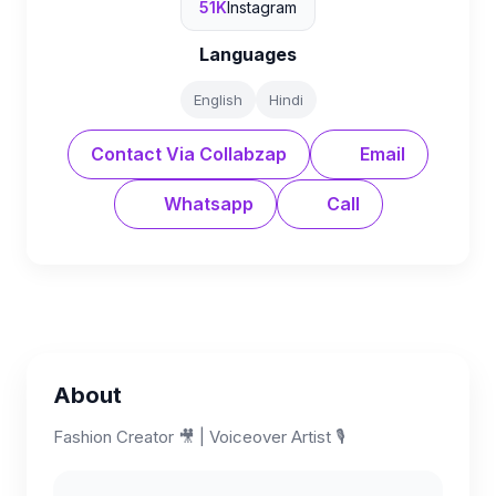
51K
Instagram
Languages
English
Hindi
Contact Via Collabzap
Email
Whatsapp
Call
About
Fashion Creator 🎥 | Voiceover Artist 🎙️