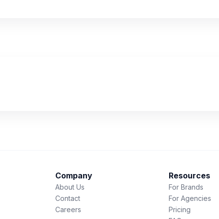
Company
Resources
About Us
For Brands
Contact
For Agencies
Careers
Pricing