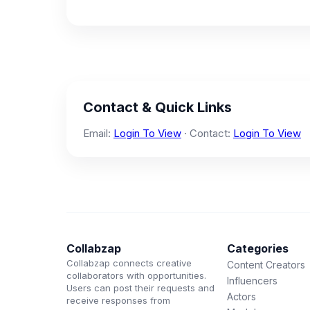
Contact & Quick Links
Email:
Login To View
· Contact:
Login To View
Collabzap
Categories
Collabzap connects creative
Content Creators
collaborators with opportunities.
Influencers
Users can post their requests and
Actors
receive responses from