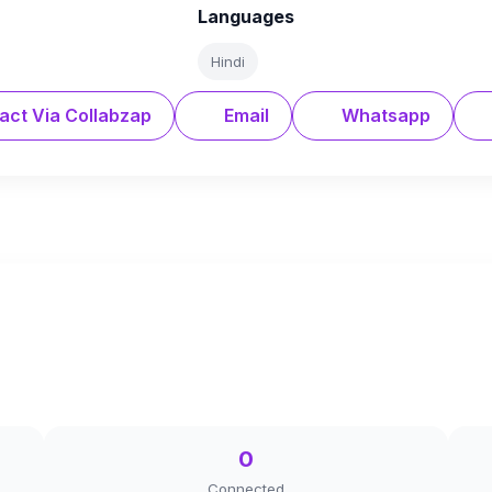
Languages
Hindi
act Via Collabzap
Email
Whatsapp
0
Connected