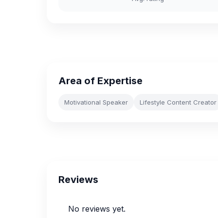
Area of Expertise
Motivational Speaker
Lifestyle Content Creator
Reviews
No reviews yet.