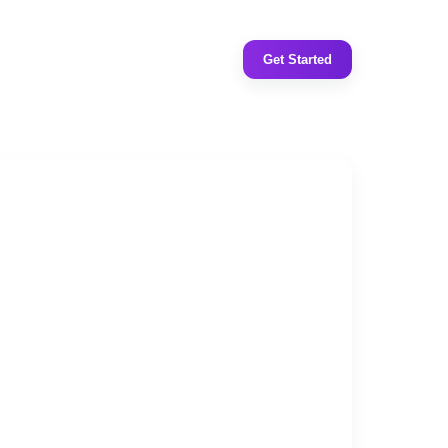
Get Started