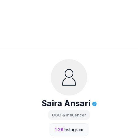
Saira Ansari
UGC & Influencer
1.2K
Instagram