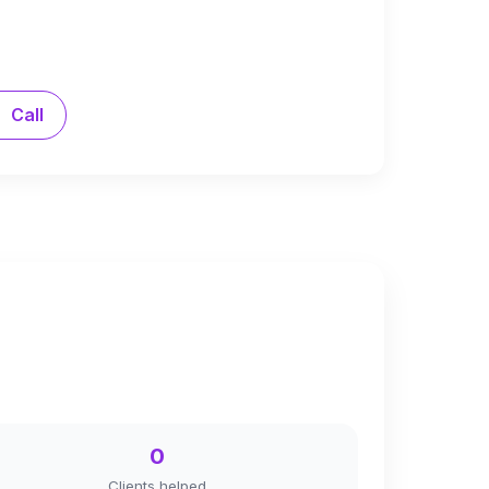
Call
0
Clients helped