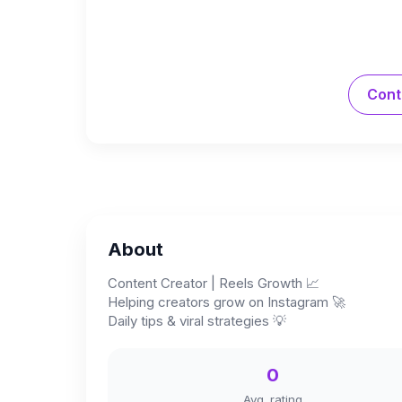
Cont
About
Content Creator | Reels Growth 📈
Helping creators grow on Instagram 🚀
Daily tips & viral strategies 💡
0
Avg. rating