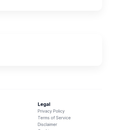
Legal
Privacy Policy
Terms of Service
Disclaimer