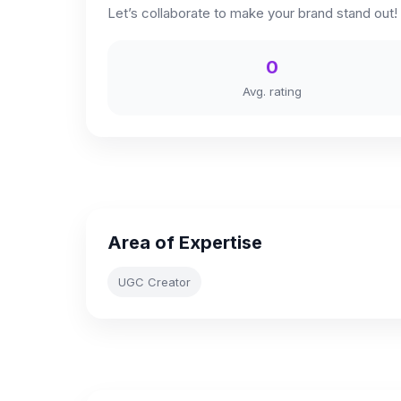
Let’s collaborate to make your brand stand out!
0
Avg. rating
Area of Expertise
UGC Creator