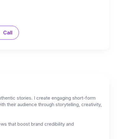
Call
thentic stories. I create engaging short-form
h their audience through storytelling, creativity,
iews that boost brand credibility and