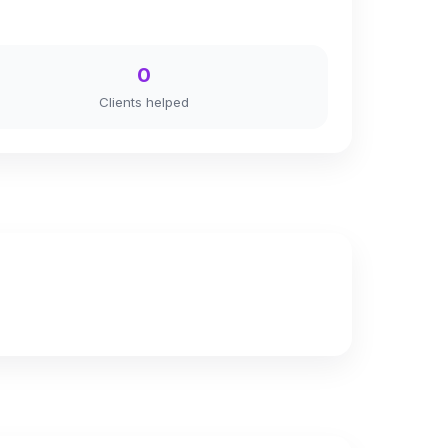
0
Clients helped