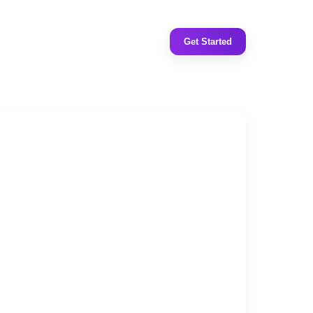
Get Started