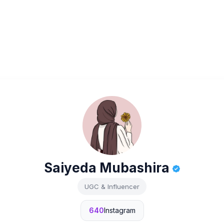
Saiyeda Mubashira
UGC & Influencer
640
Instagram