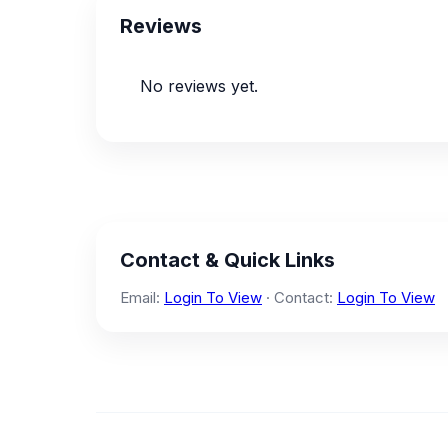
Reviews
No reviews yet.
Contact & Quick Links
Email:
Login To View
· Contact:
Login To View