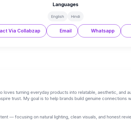
Languages
English
Hindi
act Via Collabzap
Email
Whatsapp
 loves turning everyday products into relatable, aesthetic, and au
nspire trust. My goal is to help brands build genuine connections wit
ontent — focusing on natural lighting, clean visuals, and honest rev