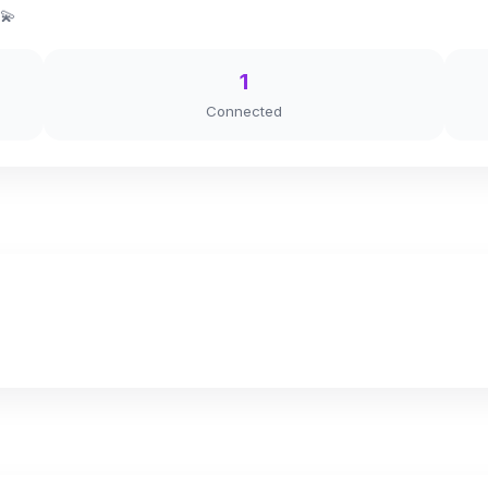
 💫
1
Connected