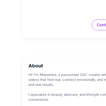
Cont
About
Hi! I’m Mubashira, a passionate UGC creator who
videos that feel real, connect emotionally, and i
and real results.
I specialize in beauty, skincare, and lifestyle c
conversions.