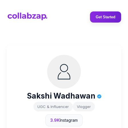
Get Started
Sakshi Wadhawan
UGC & Influencer
Vlogger
3.9K
Instagram