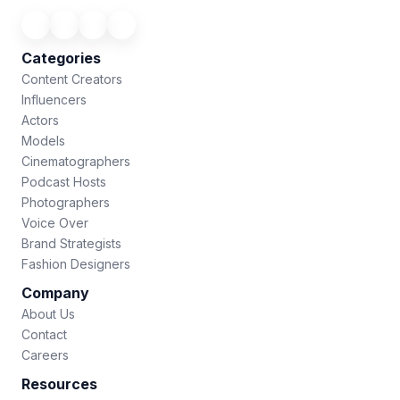
Categories
Content Creators
Influencers
Actors
Models
Cinematographers
Podcast Hosts
Photographers
Voice Over
Brand Strategists
Fashion Designers
Company
About Us
Contact
Careers
Resources