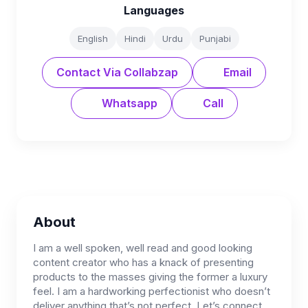
Languages
English
Hindi
Urdu
Punjabi
Contact Via Collabzap
Email
Whatsapp
Call
About
I am a well spoken, well read and good looking
content creator who has a knack of presenting
products to the masses giving the former a luxury
feel. I am a hardworking perfectionist who doesn’t
deliver anything that’s not perfect. Let’s connect