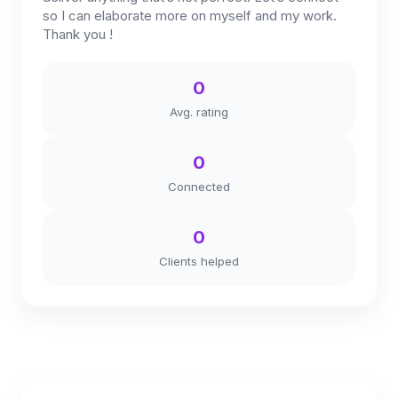
so I can elaborate more on myself and my work.
Thank you !
0
Avg. rating
0
Connected
0
Clients helped