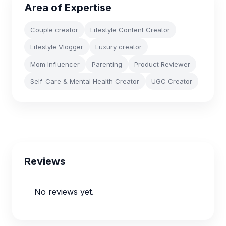
Area of Expertise
Couple creator
Lifestyle Content Creator
Lifestyle Vlogger
Luxury creator
Mom Influencer
Parenting
Product Reviewer
Self-Care & Mental Health Creator
UGC Creator
Reviews
No reviews yet.