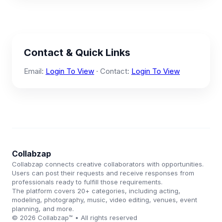
Contact & Quick Links
Email:
Login To View
· Contact:
Login To View
Collabzap
Collabzap connects creative collaborators with opportunities.
Users can post their requests and receive responses from
professionals ready to fulfill those requirements.
The platform covers 20+ categories, including acting,
modeling, photography, music, video editing, venues, event
planning, and more.
© 2026 Collabzap™ • All rights reserved