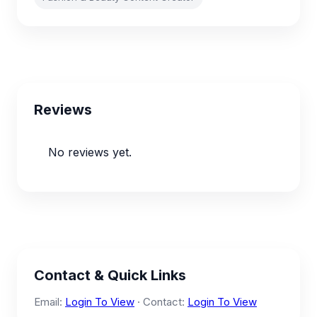
Reviews
No reviews yet.
Contact & Quick Links
Email:
Login To View
· Contact:
Login To View