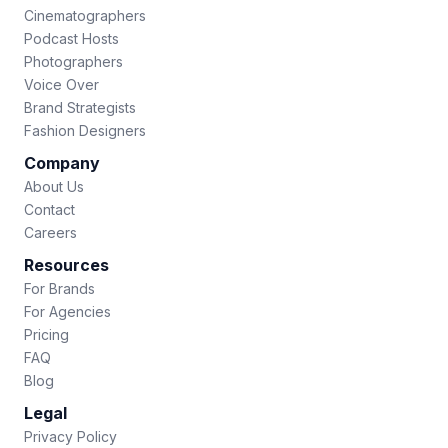
Cinematographers
Podcast Hosts
Photographers
Voice Over
Brand Strategists
Fashion Designers
Company
About Us
Contact
Careers
Resources
For Brands
For Agencies
Pricing
FAQ
Blog
Legal
Privacy Policy