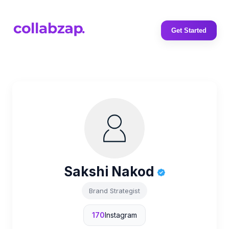
Get Started
Sakshi Nakod
Brand Strategist
170
Instagram