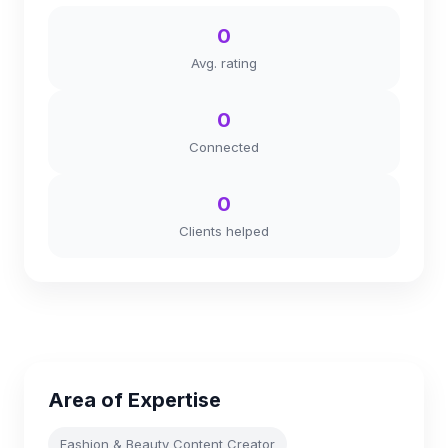
0
Avg. rating
0
Connected
0
Clients helped
Area of Expertise
Fashion & Beauty Content Creator