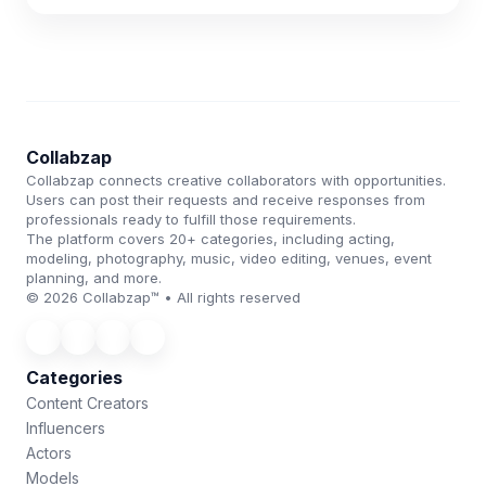
Collabzap
Collabzap connects creative collaborators with opportunities.
Users can post their requests and receive responses from
professionals ready to fulfill those requirements.
The platform covers 20+ categories, including acting,
modeling, photography, music, video editing, venues, event
planning, and more.
© 2026 Collabzap™ • All rights reserved
Categories
Content Creators
Influencers
Actors
Models