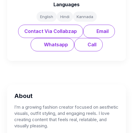
Languages
English
Hindi
Kannada
Contact Via Collabzap
Email
Whatsapp
Call
About
I’m a growing fashion creator focused on aesthetic
visuals, outfit styling, and engaging reels. I love
creating content that feels real, relatable, and
visually pleasing.