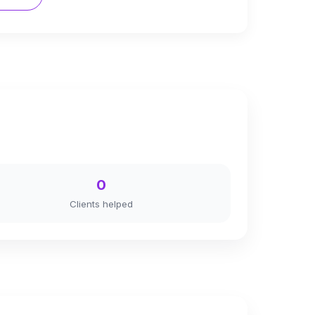
0
Clients helped