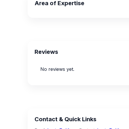
Area of Expertise
Reviews
No reviews yet.
Contact & Quick Links