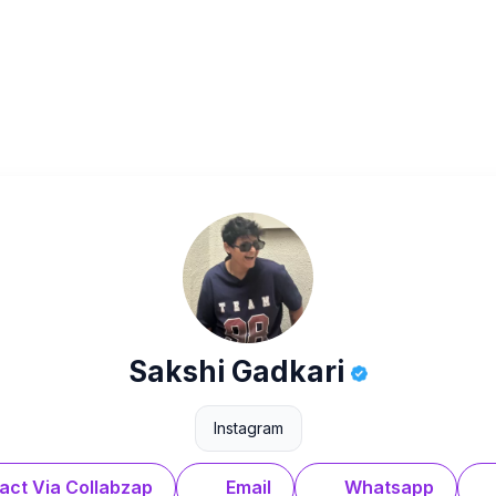
Sakshi Gadkari
Instagram
act Via Collabzap
Email
Whatsapp