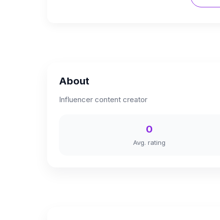
About
Influencer content creator
0
Avg. rating