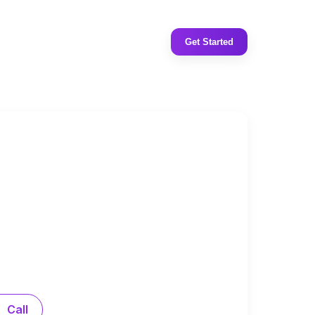
Get Started
Call