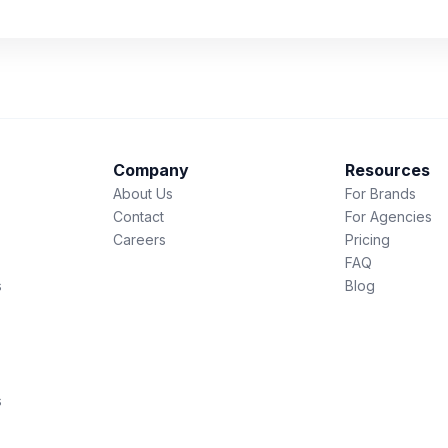
Company
Resources
About Us
For Brands
Contact
For Agencies
Careers
Pricing
FAQ
s
Blog
s