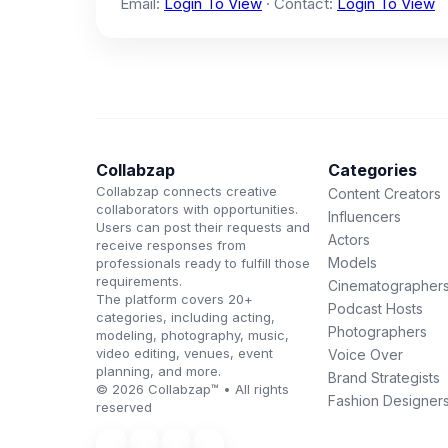
Email:
Login To View
· Contact:
Login To View
Collabzap
Categories
Collabzap connects creative
Content Creators
collaborators with opportunities.
Influencers
Users can post their requests and
Actors
receive responses from
Models
professionals ready to fulfill those
requirements.
Cinematographer
The platform covers 20+
Podcast Hosts
categories, including acting,
Photographers
modeling, photography, music,
video editing, venues, event
Voice Over
planning, and more.
Brand Strategists
© 2026 Collabzap™ • All rights
Fashion Designer
reserved