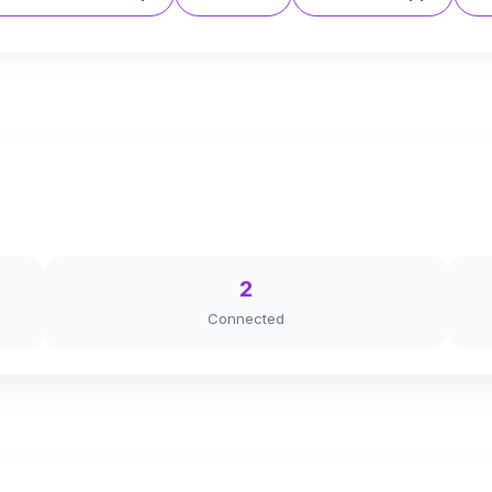
2
Connected