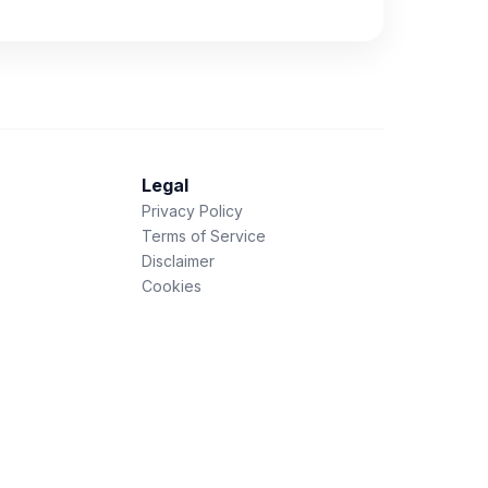
Legal
Privacy Policy
Terms of Service
Disclaimer
Cookies