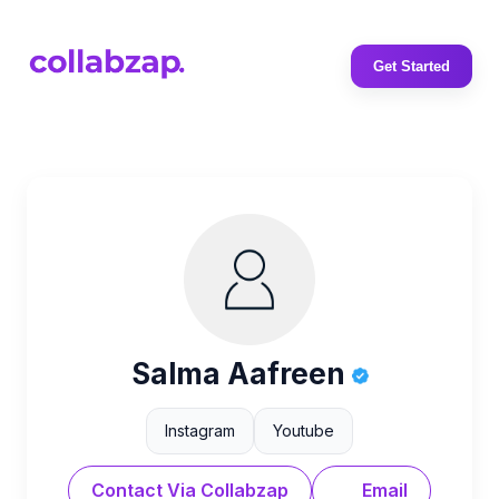
Get Started
Salma Aafreen
Instagram
Youtube
Contact Via Collabzap
Email