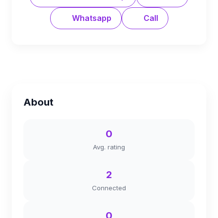
Whatsapp
Call
About
0
Avg. rating
2
Connected
0