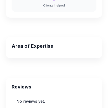
Clients helped
Area of Expertise
Reviews
No reviews yet.