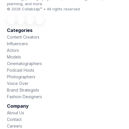
planning, and more.
© 2026 Collabzap™ • All rights reserved
Categories
Content Creators
Influencers
Actors
Models
Cinematographers
Podcast Hosts
Photographers
Voice Over
Brand Strategists
Fashion Designers
Company
About Us
Contact
Careers