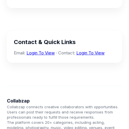
Contact & Quick Links
Email:
Login To View
· Contact:
Login To View
Collabzap
Collabzap connects creative collaborators with opportunities.
Users can post their requests and receive responses from
professionals ready to fulfill those requirements.
The platform covers 20+ categories, including acting,
modeling, photography, music, video editing, venues, event