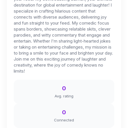
destination for global entertainment and laughter! I
specialize in crafting hilarious content that
connects with diverse audiences, delivering joy
and fun straight to your feed. My comedic focus
spans borders, showcasing relatable skits, clever
parodies, and witty commentary that engage and
entertain. Whether I'm sharing light-hearted jokes
or taking on entertaining challenges, my mission is
to bring a smile to your face and brighten your day.
Join me on this exciting journey of laughter and
creativity, where the joy of comedy knows no
limits!
0
Avg. rating
0
Connected