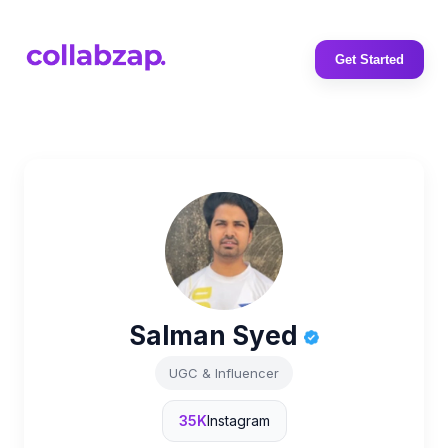
Get Started
Salman Syed
UGC & Influencer
35K
Instagram