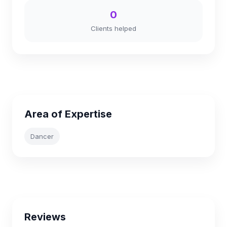
0
Clients helped
Area of Expertise
Dancer
Reviews