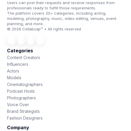
Users can post their requests and receive responses from
professionals ready to fulfill those requirements.
The platform covers 20+ categories, including acting,
modeling, photography, music, video editing, venues, event
planning, and more.
© 2026 Collabzap™ • All rights reserved
Categories
Content Creators
Influencers
Actors
Models
Cinematographers
Podcast Hosts
Photographers
Voice Over
Brand Strategists
Fashion Designers
Company