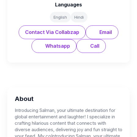
Languages
English
Hindi
Contact Via Collabzap
Email
Whatsapp
Call
About
Introducing Salman, your ultimate destination for
global entertainment and laughter! I specialize in
crafting hilarious content that connects with
diverse audiences, delivering joy and fun straight to
your feed. My coIntroducing Salman, your ultimate