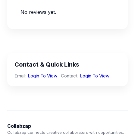
No reviews yet.
Contact & Quick Links
Email:
Login To View
· Contact:
Login To View
Collabzap
Collabzap connects creative collaborators with opportunities.