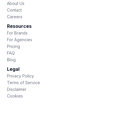
About Us
Contact
Careers
Resources
For Brands
For Agencies
Pricing
FAQ
Blog
Legal
Privacy Policy
Terms of Service
Disclaimer
Cookies