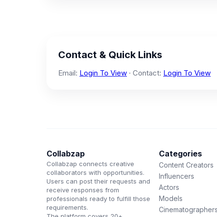
Contact & Quick Links
Email:
Login To View
· Contact:
Login To View
Collabzap
Categories
Collabzap connects creative
Content Creators
collaborators with opportunities.
Influencers
Users can post their requests and
Actors
receive responses from
Models
professionals ready to fulfill those
requirements.
Cinematographer
The platform covers 20+