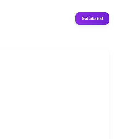
Get Started