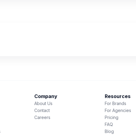
Company
Resources
About Us
For Brands
Contact
For Agencies
Careers
Pricing
FAQ
s
Blog