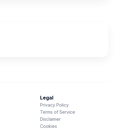
Legal
Privacy Policy
Terms of Service
Disclaimer
Cookies