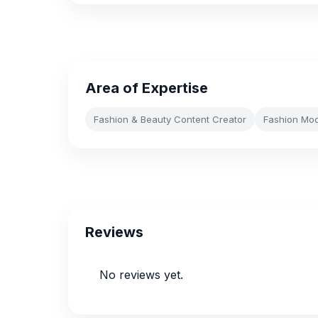
Area of Expertise
Fashion & Beauty Content Creator
Fashion Mod
Reviews
No reviews yet.