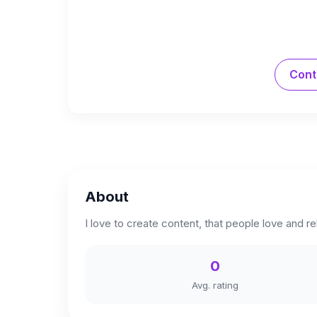
Cont
About
I love to create content, that people love and re
0
Avg. rating