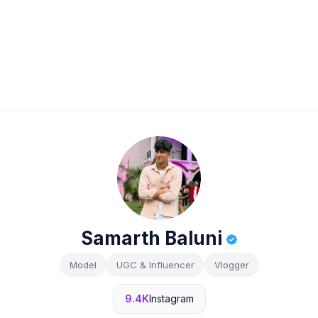
Samarth Baluni
Model
UGC & Influencer
Vlogger
9.4K
Instagram