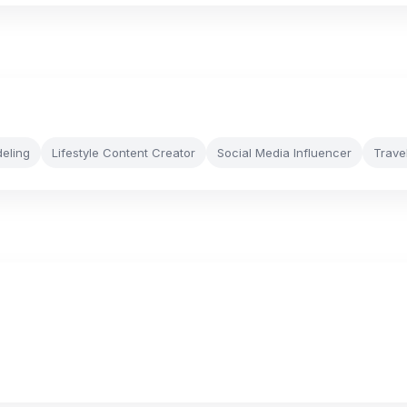
eling
Lifestyle Content Creator
Social Media Influencer
Trave