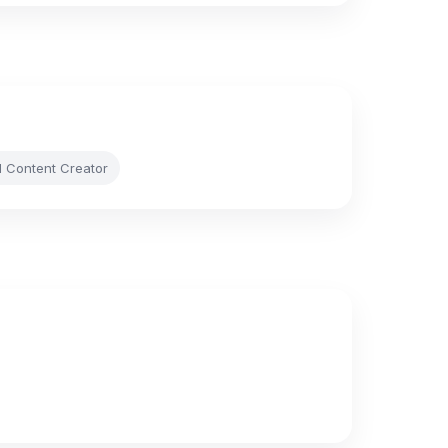
l Content Creator