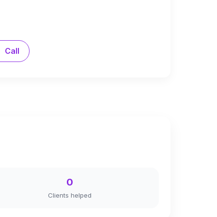
Call
0
Clients helped