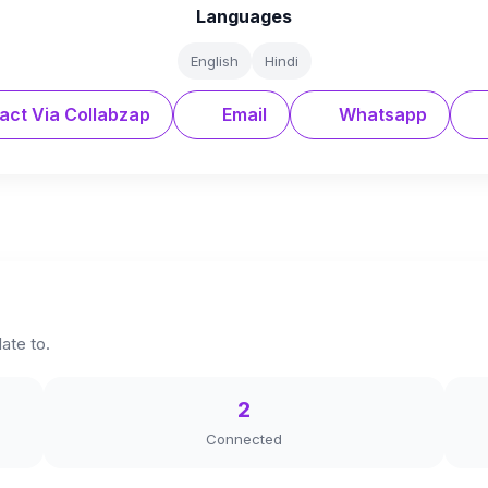
Languages
English
Hindi
act Via Collabzap
Email
Whatsapp
late to.
2
Connected