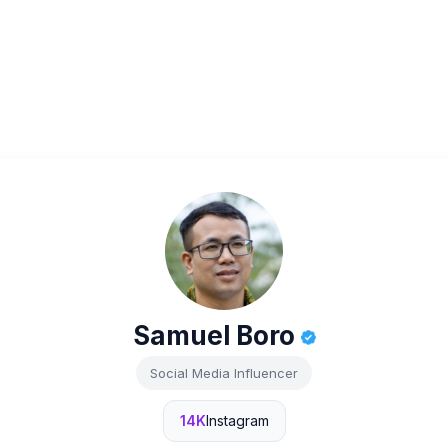
Samuel Boro
Social Media Influencer
14K
Instagram