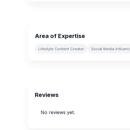
Area of Expertise
Lifestyle Content Creator
Social Media Influen
Reviews
No reviews yet.