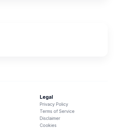
Legal
Privacy Policy
Terms of Service
Disclaimer
Cookies