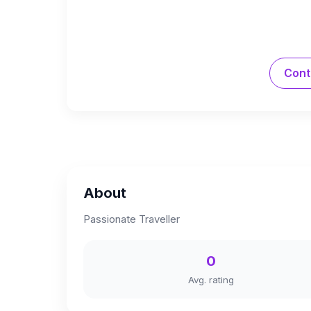
Cont
About
Passionate Traveller
0
Avg. rating