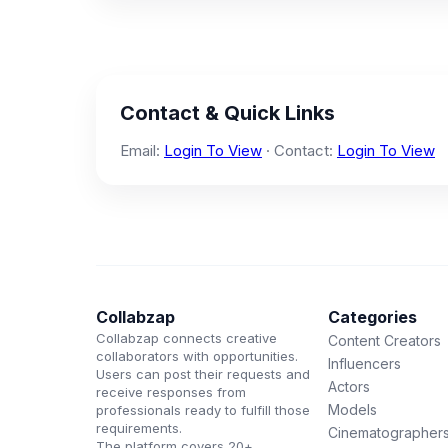
Contact & Quick Links
Email:
Login To View
· Contact:
Login To View
Collabzap
Categories
Collabzap connects creative
Content Creators
collaborators with opportunities.
Influencers
Users can post their requests and
Actors
receive responses from
Models
professionals ready to fulfill those
requirements.
Cinematographer
The platform covers 20+