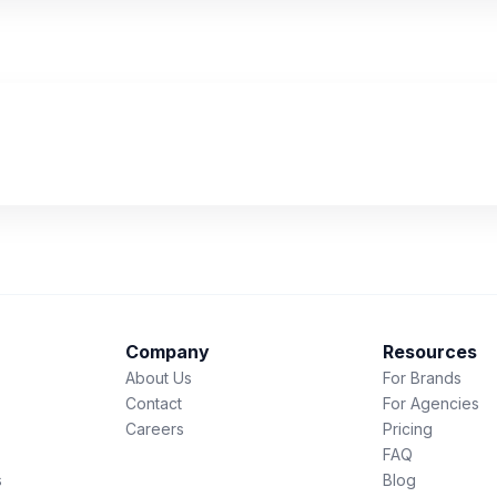
Company
Resources
About Us
For Brands
Contact
For Agencies
Careers
Pricing
FAQ
s
Blog