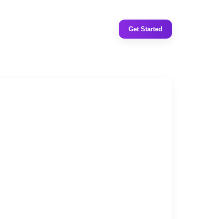
Get Started