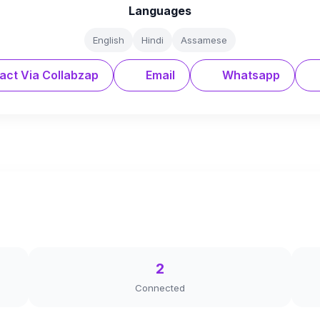
Languages
English
Hindi
Assamese
act Via Collabzap
Email
Whatsapp
2
Connected