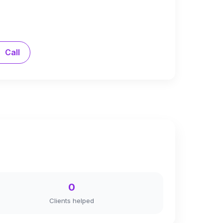
Call
0
Clients helped