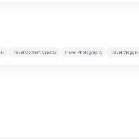
cer
Travel Content Creator
Travel Photography
Travel Vlogger