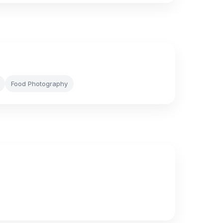
Food Photography