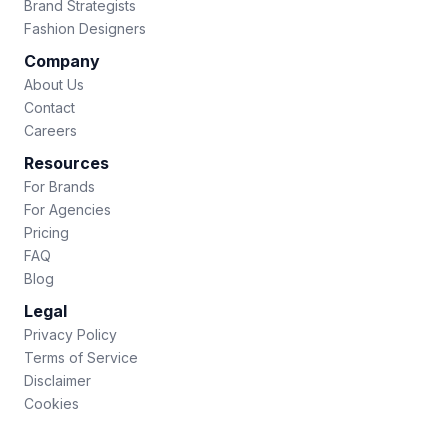
Brand Strategists
Fashion Designers
Company
About Us
Contact
Careers
Resources
For Brands
For Agencies
Pricing
FAQ
Blog
Legal
Privacy Policy
Terms of Service
Disclaimer
Cookies