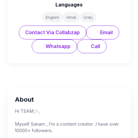
Languages
English
Hindi
Urdu
Contact Via Collabzap
Email
Whatsapp
Call
About
Hi TEAM,✨,
Myself Sanam , I’m a content creator .I have over
10000+ followers.