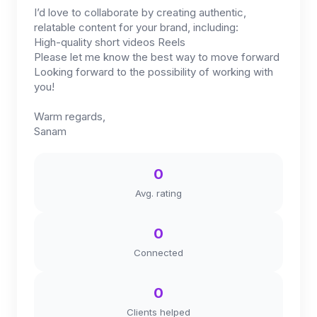
I’d love to collaborate by creating authentic,
relatable content for your brand, including:
High-quality short videos Reels
Please let me know the best way to move forward
Looking forward to the possibility of working with
you!
Warm regards,
Sanam
0
Avg. rating
0
Connected
0
Clients helped