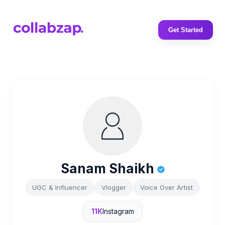
Get Started
Sanam Shaikh
UGC & Influencer
Vlogger
Voice Over Artist
11K
Instagram