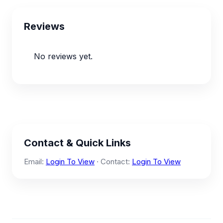
Reviews
No reviews yet.
Contact & Quick Links
Email:
Login To View
· Contact:
Login To View