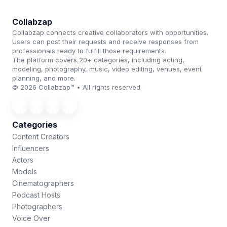
Collabzap
Collabzap connects creative collaborators with opportunities.
Users can post their requests and receive responses from
professionals ready to fulfill those requirements.
The platform covers 20+ categories, including acting,
modeling, photography, music, video editing, venues, event
planning, and more.
© 2026 Collabzap™ • All rights reserved
Categories
Content Creators
Influencers
Actors
Models
Cinematographers
Podcast Hosts
Photographers
Voice Over