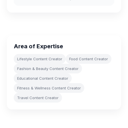
Area of Expertise
Lifestyle Content Creator
Food Content Creator
Fashion & Beauty Content Creator
Educational Content Creator
Fitness & Wellness Content Creator
Travel Content Creator