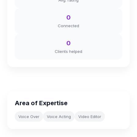
Avg. rating
0
Connected
0
Clients helped
Area of Expertise
Voice Over
Voice Acting
Video Editor