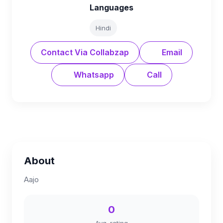
Languages
Hindi
Contact Via Collabzap
Email
Whatsapp
Call
About
Aajo
0