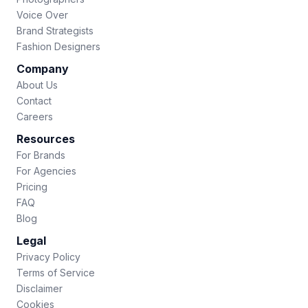
Voice Over
Brand Strategists
Fashion Designers
Company
About Us
Contact
Careers
Resources
For Brands
For Agencies
Pricing
FAQ
Blog
Legal
Privacy Policy
Terms of Service
Disclaimer
Cookies