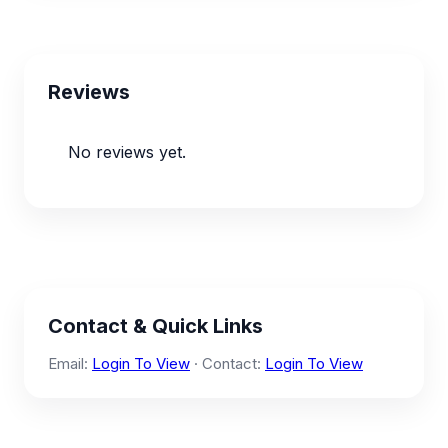
Reviews
No reviews yet.
Contact & Quick Links
Email:
Login To View
· Contact:
Login To View