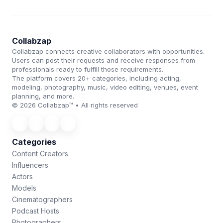
Collabzap
Collabzap connects creative collaborators with opportunities.
Users can post their requests and receive responses from
professionals ready to fulfill those requirements.
The platform covers 20+ categories, including acting,
modeling, photography, music, video editing, venues, event
planning, and more.
© 2026 Collabzap™ • All rights reserved
Categories
Content Creators
Influencers
Actors
Models
Cinematographers
Podcast Hosts
Photographers