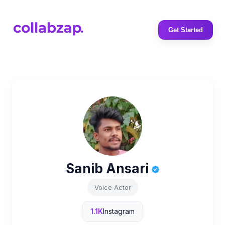
Get Started
Sanib Ansari
Voice Actor
1.1K
Instagram