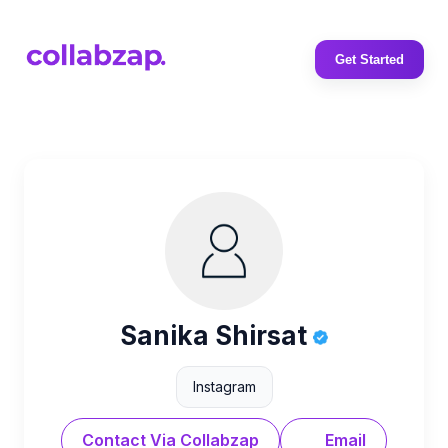
Get Started
Sanika Shirsat
Instagram
Contact Via Collabzap
Email