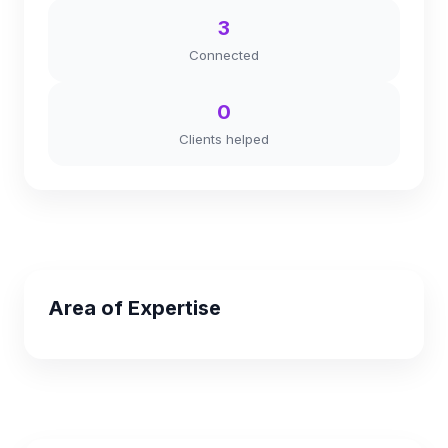
3
Connected
0
Clients helped
Area of Expertise