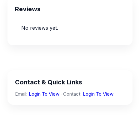
Reviews
No reviews yet.
Contact & Quick Links
Email:
Login To View
· Contact:
Login To View