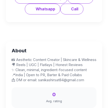
Whatsapp
Call
About
📸 Aesthetic Content Creator | Skincare & Wellness
🎥 Reels | UGC | Flatlays | Honest Reviews
✨ Clean, minimal, ingredient-focused content
📍India | Open to PR, Barter & Paid Collabs
📩 DM or email:
sanikashirsat84@gmail.com
0
Avg. rating