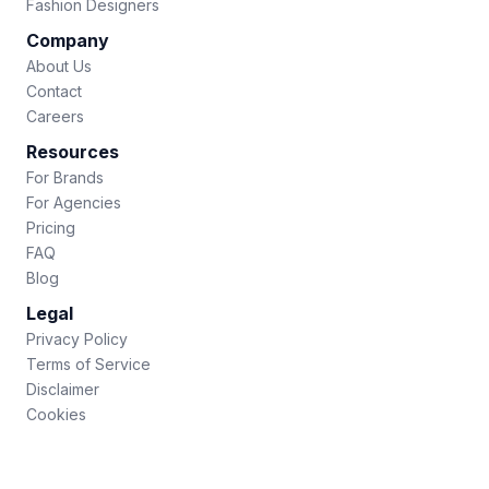
Fashion Designers
Company
About Us
Contact
Careers
Resources
For Brands
For Agencies
Pricing
FAQ
Blog
Legal
Privacy Policy
Terms of Service
Disclaimer
Cookies