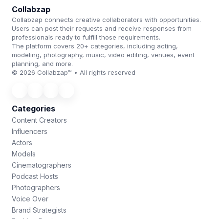
Collabzap
Collabzap connects creative collaborators with opportunities.
Users can post their requests and receive responses from
professionals ready to fulfill those requirements.
The platform covers 20+ categories, including acting,
modeling, photography, music, video editing, venues, event
planning, and more.
© 2026 Collabzap™ • All rights reserved
Categories
Content Creators
Influencers
Actors
Models
Cinematographers
Podcast Hosts
Photographers
Voice Over
Brand Strategists