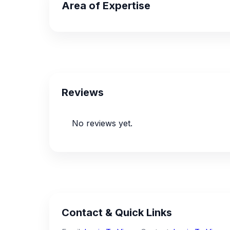
Area of Expertise
Reviews
No reviews yet.
Contact & Quick Links