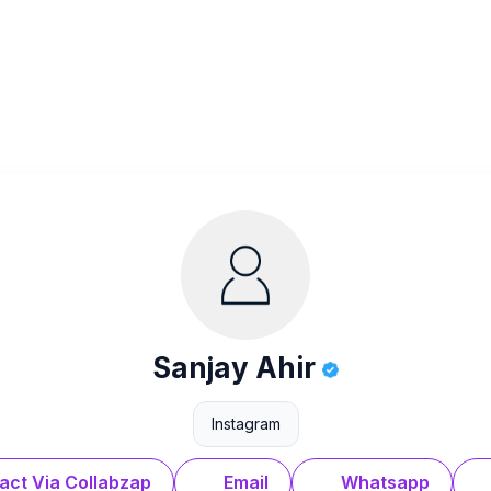
Sanjay Ahir
Instagram
act Via Collabzap
Email
Whatsapp