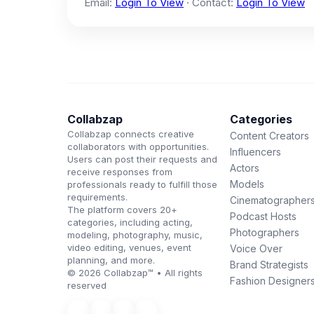
Email:
Login To View
· Contact:
Login To View
Collabzap
Categories
Collabzap connects creative
Content Creators
collaborators with opportunities.
Influencers
Users can post their requests and
Actors
receive responses from
Models
professionals ready to fulfill those
requirements.
Cinematographer
The platform covers 20+
Podcast Hosts
categories, including acting,
Photographers
modeling, photography, music,
video editing, venues, event
Voice Over
planning, and more.
Brand Strategists
© 2026 Collabzap™ • All rights
Fashion Designer
reserved