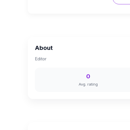
About
Editor
0
Avg. rating