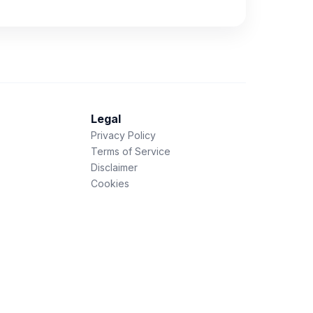
Legal
Privacy Policy
Terms of Service
Disclaimer
Cookies