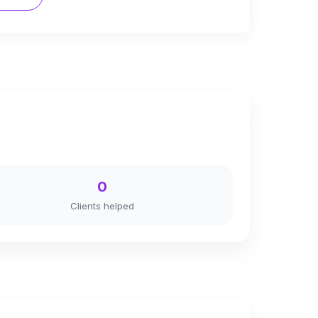
0
Clients helped