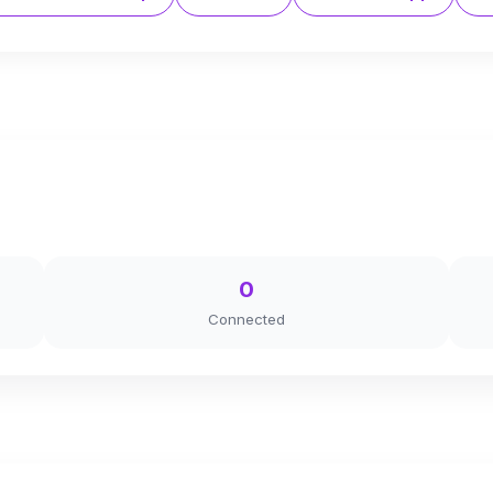
0
Connected