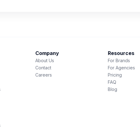
Company
Resources
About Us
For Brands
Contact
For Agencies
Careers
Pricing
FAQ
s
Blog
s