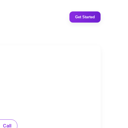
Get Started
Call