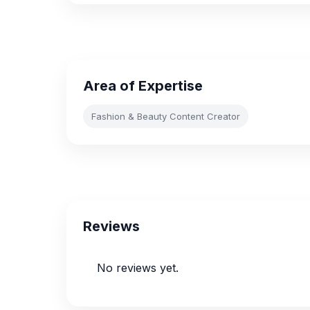
Area of Expertise
Fashion & Beauty Content Creator
Reviews
No reviews yet.