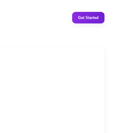
Get Started