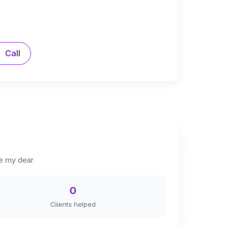
Call
me my dear
0
Clients helped