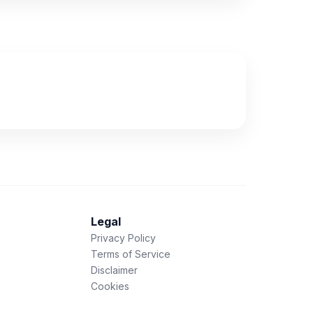
Legal
Privacy Policy
Terms of Service
Disclaimer
Cookies