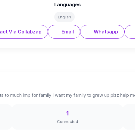
Languages
English
act Via Collabzap
Email
Whatsapp
its to much imp for family I want my family to grew up plzz help 
1
Connected