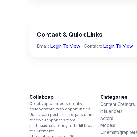
Contact & Quick Links
Email:
Login To View
· Contact:
Login To View
Collabzap
Categories
Collabzap connects creative
Content Creators
collaborators with opportunities.
Influencers
Users can post their requests and
Actors
receive responses from
Models
professionals ready to fulfill those
requirements.
Cinematographer
The platform covers 20+