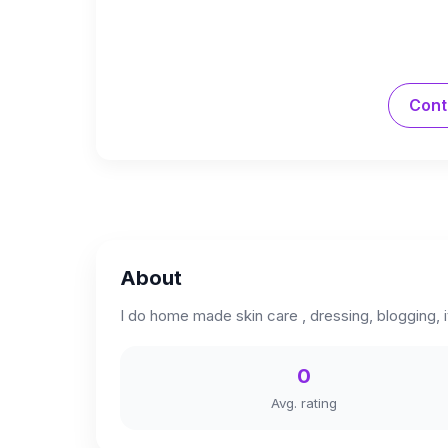
Cont
About
I do home made skin care , dressing, blogging, 
0
Avg. rating