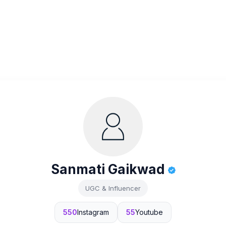
Sanmati Gaikwad
UGC & Influencer
550
Instagram
55
Youtube