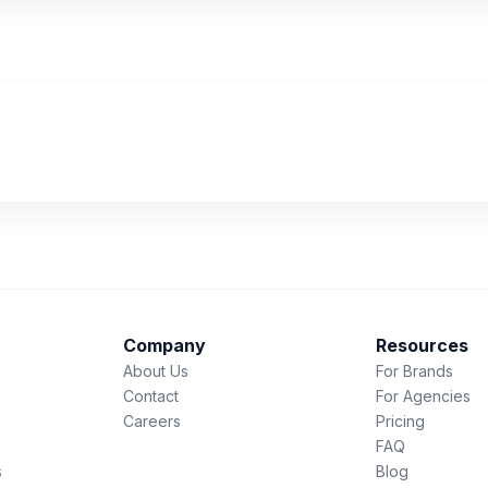
Company
Resources
About Us
For Brands
Contact
For Agencies
Careers
Pricing
FAQ
s
Blog