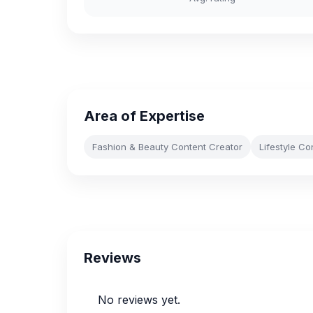
Area of Expertise
Fashion & Beauty Content Creator
Lifestyle Co
Reviews
No reviews yet.