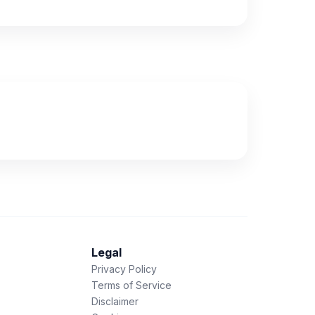
Legal
Privacy Policy
Terms of Service
Disclaimer