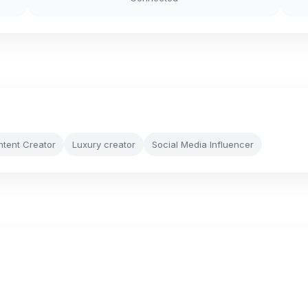
ntent Creator
Luxury creator
Social Media Influencer