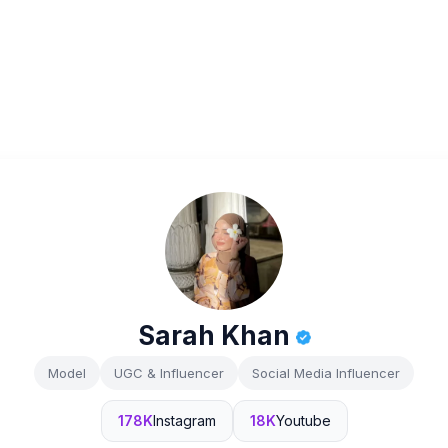
Sarah Khan
Model
UGC & Influencer
Social Media Influencer
178K
Instagram
18K
Youtube