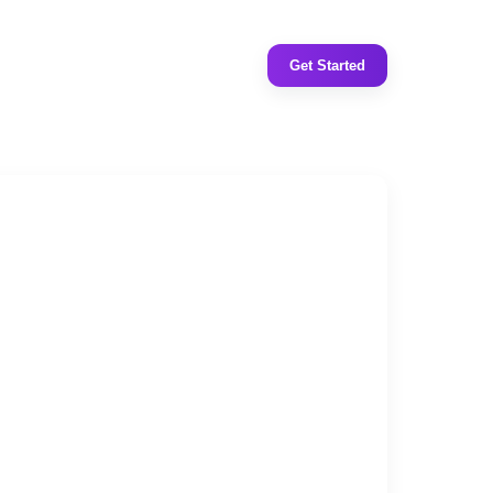
Get Started