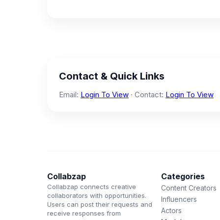
Contact & Quick Links
Email:
Login To View
· Contact:
Login To View
Collabzap
Categories
Collabzap connects creative
Content Creators
collaborators with opportunities.
Influencers
Users can post their requests and
Actors
receive responses from