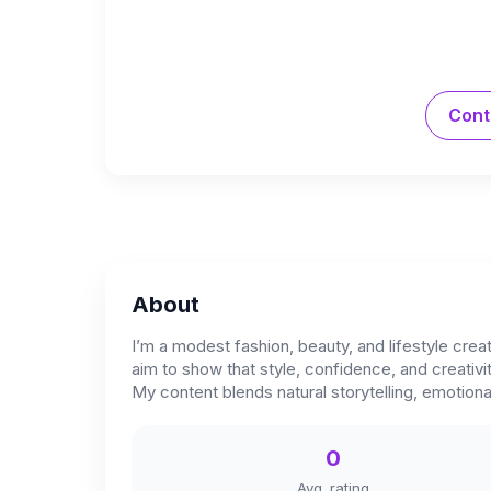
Cont
About
I’m a modest fashion, beauty, and lifestyle crea
aim to show that style, confidence, and creativi
My content blends natural storytelling, emotiona
0
Avg. rating