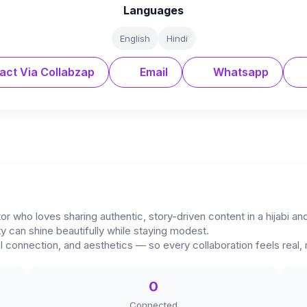
Languages
English
Hindi
act Via Collabzap
Email
Whatsapp
tor who loves sharing authentic, story-driven content in a hijabi 
ty can shine beautifully while staying modest.
l connection, and aesthetics — so every collaboration feels real,
0
Connected