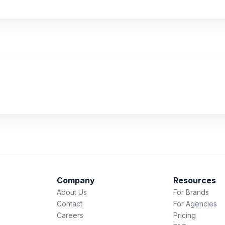
Company
Resources
About Us
For Brands
Contact
For Agencies
Careers
Pricing