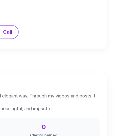
Call
and elegant way. Through my videos and posts, I
 meaningful, and impactful.
0
Clients helped