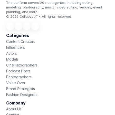
The platform covers 20+ categories, including acting,
modeling, photography, music, video editing, venues, event
planning, and more.
© 2026 Collabzap™ • All rights reserved
Categories
Content Creators
Influencers
Actors
Models
Cinematographers
Podcast Hosts
Photographers
Voice Over
Brand Strategists
Fashion Designers
Company
About Us
Contact