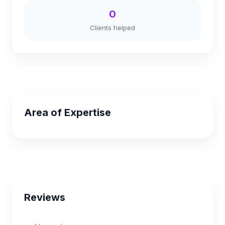
0
Clients helped
Area of Expertise
Reviews