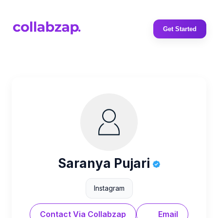
Get Started
Saranya Pujari
Instagram
Contact Via Collabzap
Email