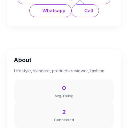
Whatsapp
Call
About
Lifestyle, skincare, products reviewer, fashion
0
Avg. rating
2
Connected