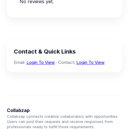
No reviews yet.
Contact & Quick Links
Email:
Login To View
· Contact:
Login To View
Collabzap
Collabzap connects creative collaborators with opportunities.
Users can post their requests and receive responses from
professionals ready to fulfill those requirements.