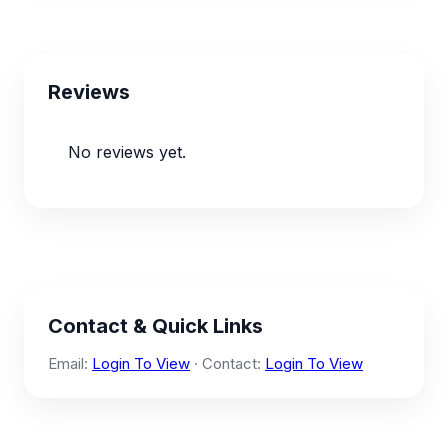
Reviews
No reviews yet.
Contact & Quick Links
Email:
Login To View
· Contact:
Login To View