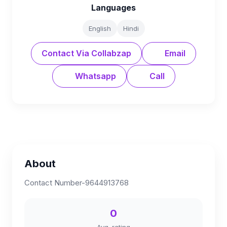
Languages
English
Hindi
Contact Via Collabzap
Email
Whatsapp
Call
About
Contact Number-9644913768
0