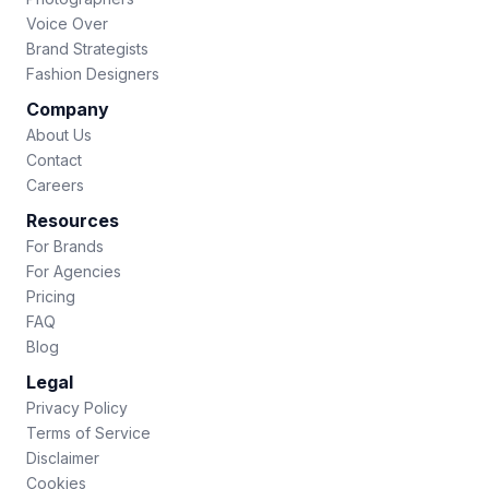
Voice Over
Brand Strategists
Fashion Designers
Company
About Us
Contact
Careers
Resources
For Brands
For Agencies
Pricing
FAQ
Blog
Legal
Privacy Policy
Terms of Service
Disclaimer
Cookies