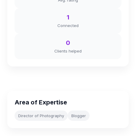
Avg. rating
1
Connected
0
Clients helped
Area of Expertise
Director of Photography
Blogger