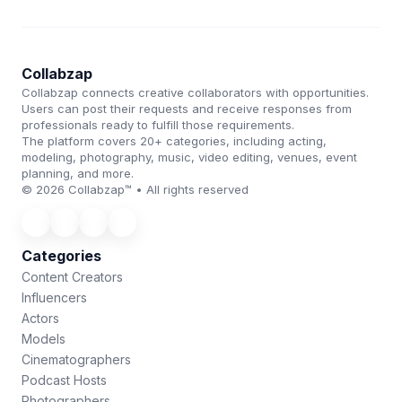
Collabzap
Collabzap connects creative collaborators with opportunities.
Users can post their requests and receive responses from
professionals ready to fulfill those requirements.
The platform covers 20+ categories, including acting,
modeling, photography, music, video editing, venues, event
planning, and more.
© 2026 Collabzap™ • All rights reserved
Categories
Content Creators
Influencers
Actors
Models
Cinematographers
Podcast Hosts
Photographers