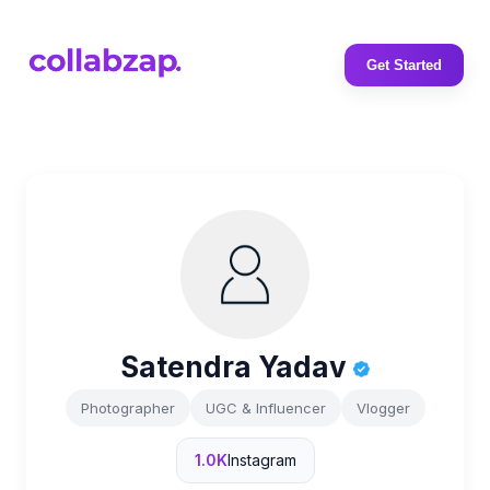
Get Started
Satendra Yadav
Photographer
UGC & Influencer
Vlogger
1.0K
Instagram