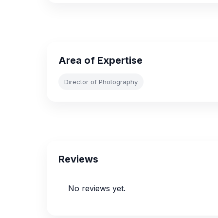
Area of Expertise
Director of Photography
Reviews
No reviews yet.