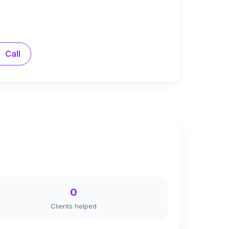
Call
0
Clients helped