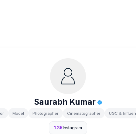
Saurabh Kumar
or
Model
Photographer
Cinematographer
UGC & Influe
1.3K
Instagram