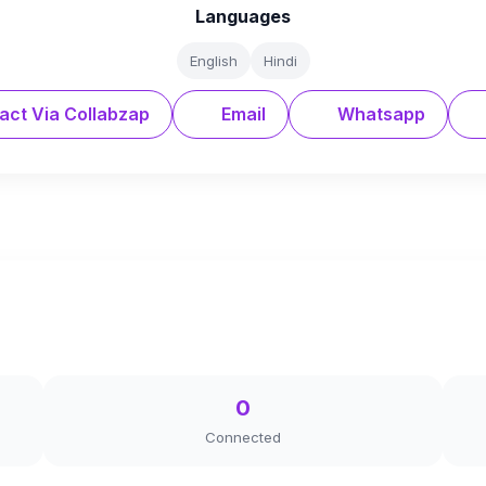
Languages
English
Hindi
act Via Collabzap
Email
Whatsapp
0
Connected