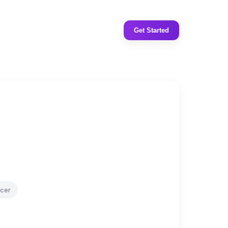
Get Started
ncer