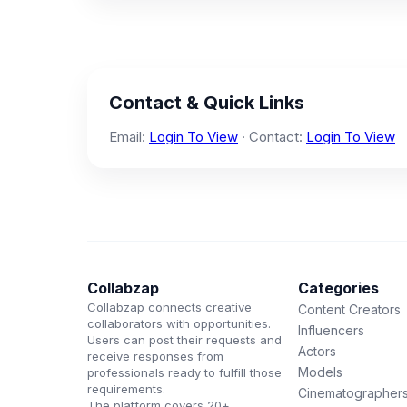
Contact & Quick Links
Email:
Login To View
· Contact:
Login To View
Collabzap
Categories
Collabzap connects creative
Content Creators
collaborators with opportunities.
Influencers
Users can post their requests and
Actors
receive responses from
Models
professionals ready to fulfill those
requirements.
Cinematographer
The platform covers 20+