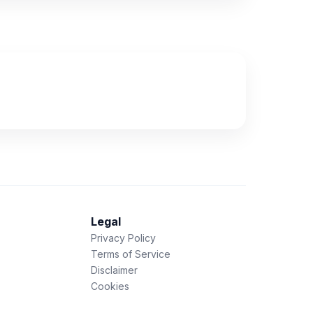
Legal
Privacy Policy
Terms of Service
Disclaimer
Cookies