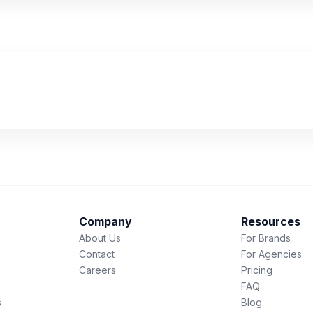
Company
Resources
About Us
For Brands
Contact
For Agencies
Careers
Pricing
FAQ
s
Blog