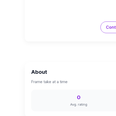
Cont
About
Frame take at a time
0
Avg. rating