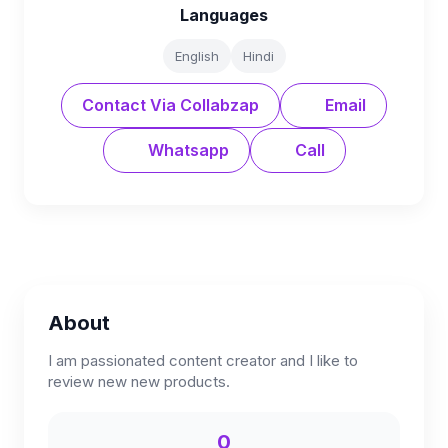
Languages
English
Hindi
Contact Via Collabzap
Email
Whatsapp
Call
About
I am passionated content creator and I like to
review new new products.
0