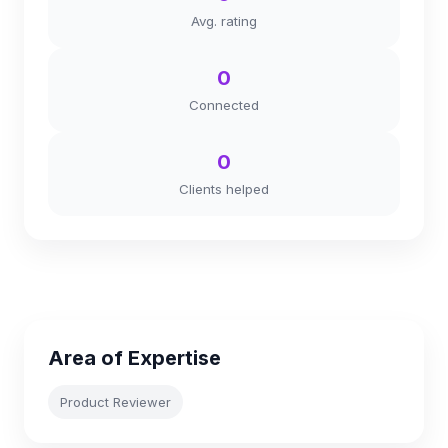
Avg. rating
0
Connected
0
Clients helped
Area of Expertise
Product Reviewer