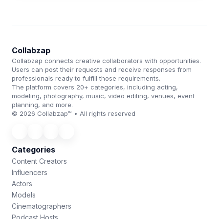
Collabzap
Collabzap connects creative collaborators with opportunities.
Users can post their requests and receive responses from
professionals ready to fulfill those requirements.
The platform covers 20+ categories, including acting,
modeling, photography, music, video editing, venues, event
planning, and more.
© 2026 Collabzap™ • All rights reserved
Categories
Content Creators
Influencers
Actors
Models
Cinematographers
Podcast Hosts