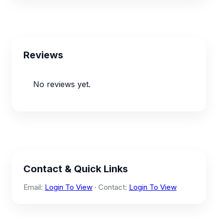
Reviews
No reviews yet.
Contact & Quick Links
Email:
Login To View
· Contact:
Login To View