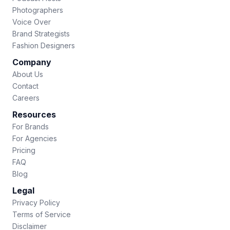
Photographers
Voice Over
Brand Strategists
Fashion Designers
Company
About Us
Contact
Careers
Resources
For Brands
For Agencies
Pricing
FAQ
Blog
Legal
Privacy Policy
Terms of Service
Disclaimer