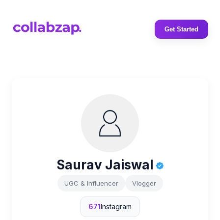
Get Started
Saurav Jaiswal
UGC & Influencer
Vlogger
671
Instagram