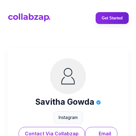
Get Started
Savitha Gowda
Instagram
Contact Via Collabzap
Email