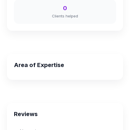
0
Clients helped
Area of Expertise
Reviews