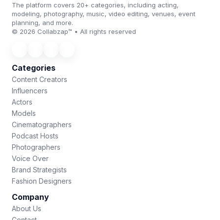
The platform covers 20+ categories, including acting,
modeling, photography, music, video editing, venues, event
planning, and more.
© 2026 Collabzap™ • All rights reserved
Categories
Content Creators
Influencers
Actors
Models
Cinematographers
Podcast Hosts
Photographers
Voice Over
Brand Strategists
Fashion Designers
Company
About Us
Contact