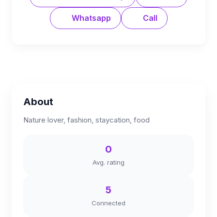
Whatsapp
Call
About
Nature lover, fashion, staycation, food
0
Avg. rating
5
Connected