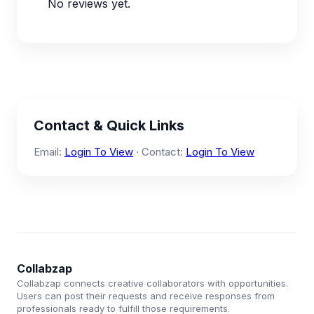
No reviews yet.
Contact & Quick Links
Email:
Login To View
· Contact:
Login To View
Collabzap
Collabzap connects creative collaborators with opportunities.
Users can post their requests and receive responses from
professionals ready to fulfill those requirements.