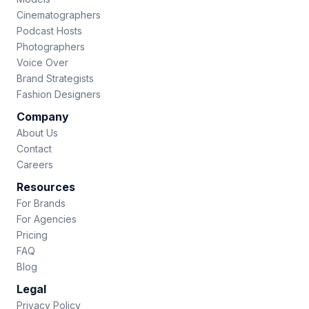
Cinematographers
Podcast Hosts
Photographers
Voice Over
Brand Strategists
Fashion Designers
Company
About Us
Contact
Careers
Resources
For Brands
For Agencies
Pricing
FAQ
Blog
Legal
Privacy Policy