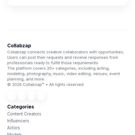
Collabzap
Collabzap connects creative collaborators with opportunities.
Users can post their requests and receive responses from
professionals ready to fulfill those requirements.
The platform covers 20+ categories, including acting,
modeling, photography, music, video editing, venues, event
planning, and more.
© 2026 Collabzap™ • All rights reserved
Categories
Content Creators
Influencers
Actors
Models