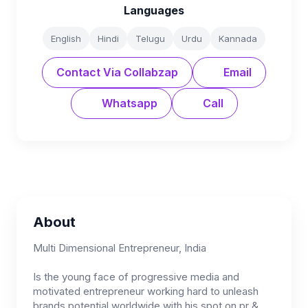
Languages
English
Hindi
Telugu
Urdu
Kannada
Contact Via Collabzap
Email
Whatsapp
Call
About
Multi Dimensional Entrepreneur, India
Is the young face of progressive media and
motivated entrepreneur working hard to unleash
brands potential worldwide with his spot on pr &