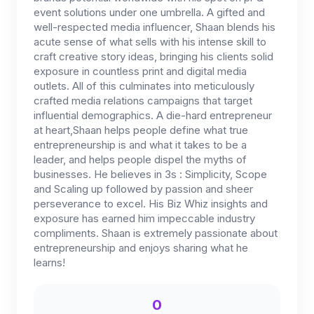
event solutions under one umbrella. A gifted and
well-respected media influencer, Shaan blends his
acute sense of what sells with his intense skill to
craft creative story ideas, bringing his clients solid
exposure in countless print and digital media
outlets. All of this culminates into meticulously
crafted media relations campaigns that target
influential demographics. A die-hard entrepreneur
at heart,Shaan helps people define what true
entrepreneurship is and what it takes to be a
leader, and helps people dispel the myths of
businesses. He believes in 3s : Simplicity, Scope
and Scaling up followed by passion and sheer
perseverance to excel. His Biz Whiz insights and
exposure has earned him impeccable industry
compliments. Shaan is extremely passionate about
entrepreneurship and enjoys sharing what he
learns!
0