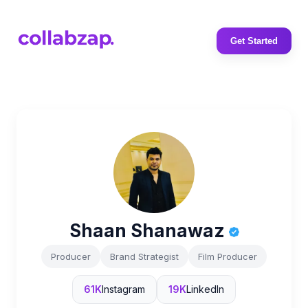
Get Started
Shaan Shanawaz
Producer
Brand Strategist
Film Producer
61K
Instagram
19K
LinkedIn