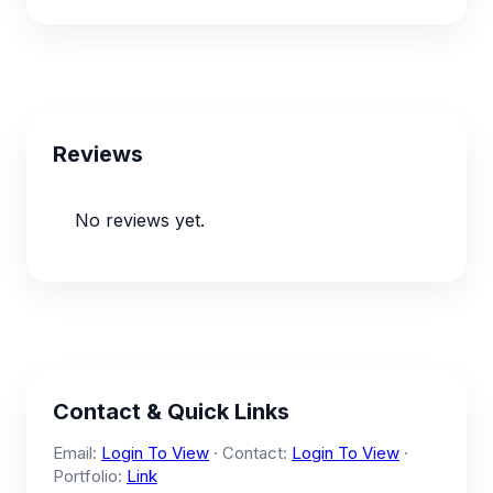
Reviews
No reviews yet.
Contact & Quick Links
Email:
Login To View
· Contact:
Login To View
·
Portfolio:
Link