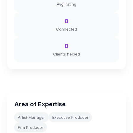
Avg. rating
0
Connected
0
Clients helped
Area of Expertise
Artist Manager
Executive Producer
Film Producer