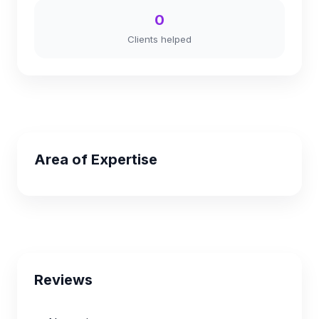
0
Clients helped
Area of Expertise
Reviews