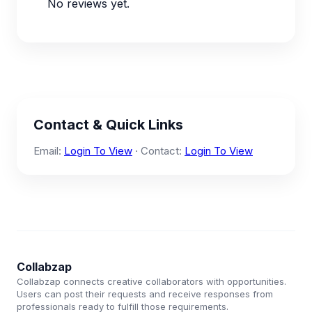
No reviews yet.
Contact & Quick Links
Email:
Login To View
· Contact:
Login To View
Collabzap
Collabzap connects creative collaborators with opportunities.
Users can post their requests and receive responses from
professionals ready to fulfill those requirements.