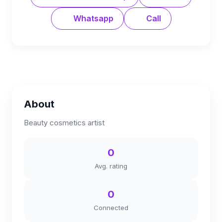
Whatsapp
Call
About
Beauty cosmetics artist
0
Avg. rating
0
Connected