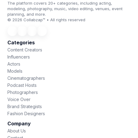
The platform covers 20+ categories, including acting,
modeling, photography, music, video editing, venues, event
planning, and more.
© 2026 Collabzap™ • All rights reserved
Categories
Content Creators
Influencers
Actors
Models
Cinematographers
Podcast Hosts
Photographers
Voice Over
Brand Strategists
Fashion Designers
Company
About Us
Contact