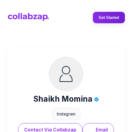
Get Started
Shaikh Momina
Instagram
Contact Via Collabzap
Email