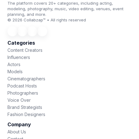
The platform covers 20+ categories, including acting,
modeling, photography, music, video editing, venues, event
planning, and more.
© 2026 Collabzap™ • All rights reserved
Categories
Content Creators
Influencers
Actors
Models
Cinematographers
Podcast Hosts
Photographers
Voice Over
Brand Strategists
Fashion Designers
Company
About Us
Contact