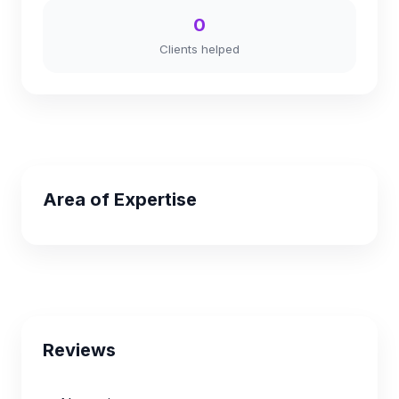
0
Clients helped
Area of Expertise
Reviews