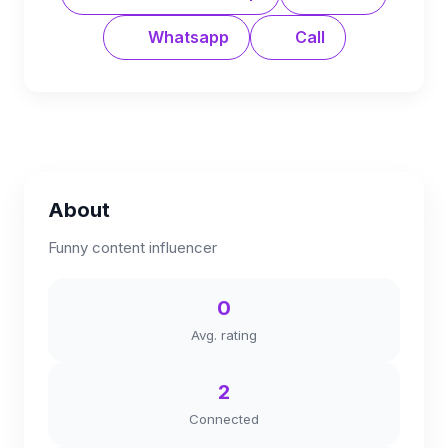
Whatsapp
Call
About
Funny content influencer
0
Avg. rating
2
Connected