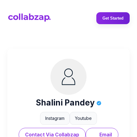
Get Started
Shalini Pandey
Instagram
Youtube
Contact Via Collabzap
Email