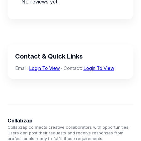
No reviews yet.
Contact & Quick Links
Email:
Login To View
· Contact:
Login To View
Collabzap
Collabzap connects creative collaborators with opportunities.
Users can post their requests and receive responses from
professionals ready to fulfill those requirements.