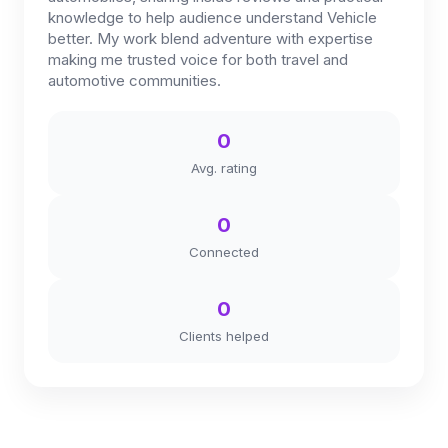
knowledge to help audience understand Vehicle
better. My work blend adventure with expertise
making me trusted voice for both travel and
automotive communities.
0
Avg. rating
0
Connected
0
Clients helped