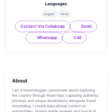
Languages
English
Hindi
Contact Via Collabzap
Email
Whatsapp
Call
About
I am a travel blogger, passionate about exploring
the country through Road trips, capturing authentic
journeys and unique destinations alongside travel
storytelling. I create educational content on
automobiles, sharing inside reviews and practical