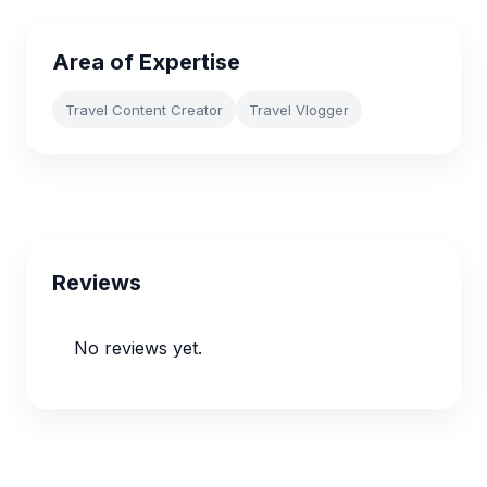
Area of Expertise
Travel Content Creator
Travel Vlogger
Reviews
No reviews yet.