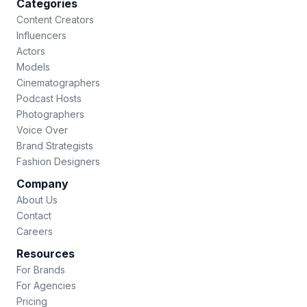
Categories
Content Creators
Influencers
Actors
Models
Cinematographers
Podcast Hosts
Photographers
Voice Over
Brand Strategists
Fashion Designers
Company
About Us
Contact
Careers
Resources
For Brands
For Agencies
Pricing