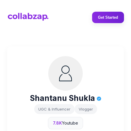
Get Started
Shantanu Shukla
UGC & Influencer
Vlogger
7.8K
Youtube