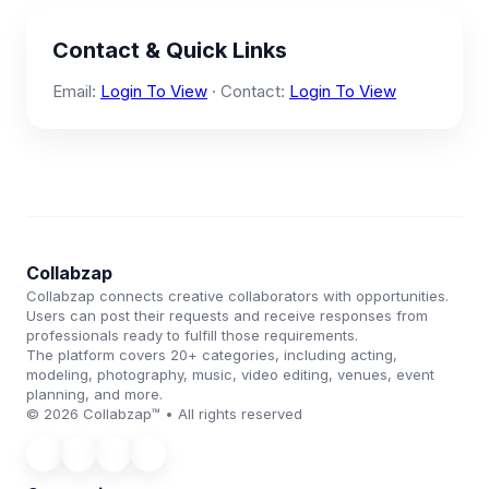
Contact & Quick Links
Email:
Login To View
· Contact:
Login To View
Collabzap
Collabzap connects creative collaborators with opportunities.
Users can post their requests and receive responses from
professionals ready to fulfill those requirements.
The platform covers 20+ categories, including acting,
modeling, photography, music, video editing, venues, event
planning, and more.
© 2026 Collabzap™ • All rights reserved