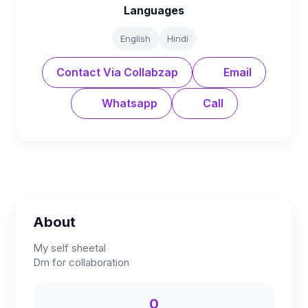
Languages
English
Hindi
Contact Via Collabzap
Email
Whatsapp
Call
About
My self sheetal
Dm for collaboration
0