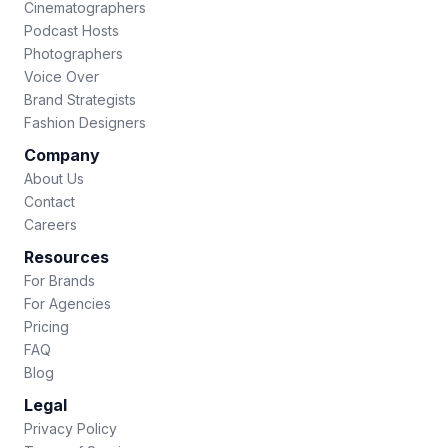
Cinematographers
Podcast Hosts
Photographers
Voice Over
Brand Strategists
Fashion Designers
Company
About Us
Contact
Careers
Resources
For Brands
For Agencies
Pricing
FAQ
Blog
Legal
Privacy Policy