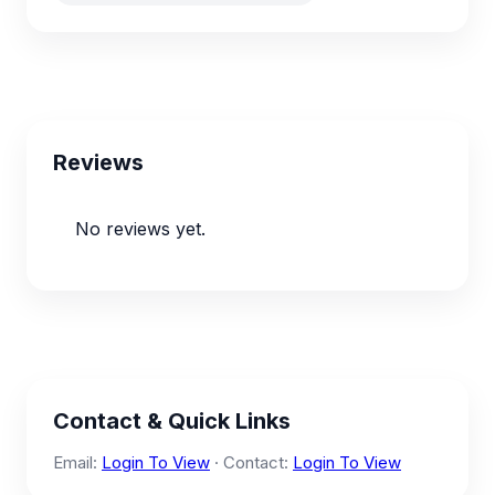
Reviews
No reviews yet.
Contact & Quick Links
Email:
Login To View
· Contact:
Login To View