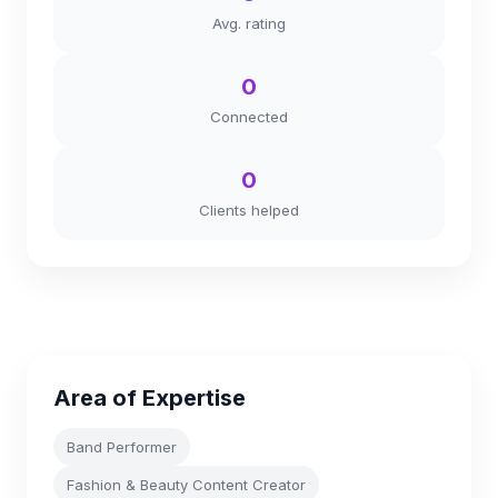
Avg. rating
0
Connected
0
Clients helped
Area of Expertise
Band Performer
Fashion & Beauty Content Creator