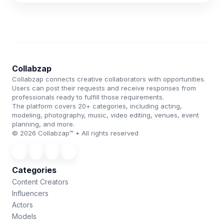
Collabzap
Collabzap connects creative collaborators with opportunities.
Users can post their requests and receive responses from
professionals ready to fulfill those requirements.
The platform covers 20+ categories, including acting,
modeling, photography, music, video editing, venues, event
planning, and more.
© 2026 Collabzap™ • All rights reserved
Categories
Content Creators
Influencers
Actors
Models