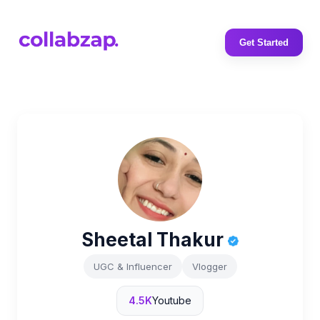
Get Started
Sheetal Thakur
UGC & Influencer
Vlogger
4.5K
Youtube