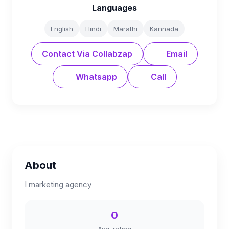
Languages
English
Hindi
Marathi
Kannada
Contact Via Collabzap
Email
Whatsapp
Call
About
I marketing agency
0