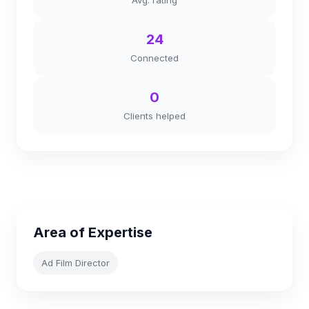
Avg. rating
24
Connected
0
Clients helped
Area of Expertise
Ad Film Director