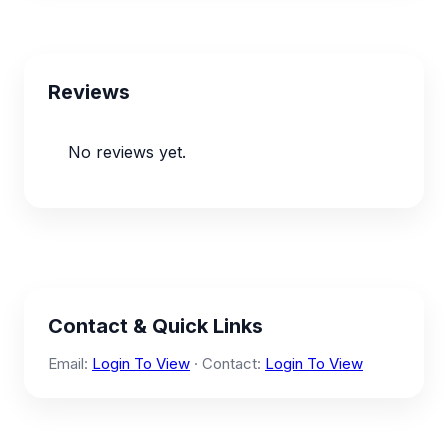
Reviews
No reviews yet.
Contact & Quick Links
Email:
Login To View
· Contact:
Login To View