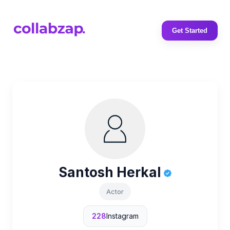
Get Started
Santosh Herkal
Actor
228
Instagram