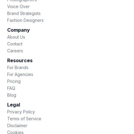
Voice Over
Brand Strategists
Fashion Designers
Company
About Us
Contact
Careers
Resources
For Brands
For Agencies
Pricing
FAQ
Blog
Legal
Privacy Policy
Terms of Service
Disclaimer
Cookies