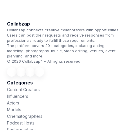
Collabzap
Collabzap connects creative collaborators with opportunities.
Users can post their requests and receive responses from
professionals ready to fulfill those requirements.
The platform covers 20+ categories, including acting,
modeling, photography, music, video editing, venues, event
planning, and more.
© 2026 Collabzap™ • All rights reserved
Categories
Content Creators
Influencers
Actors
Models
Cinematographers
Podcast Hosts
Photographers