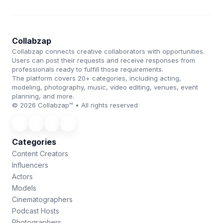
Collabzap
Collabzap connects creative collaborators with opportunities.
Users can post their requests and receive responses from
professionals ready to fulfill those requirements.
The platform covers 20+ categories, including acting,
modeling, photography, music, video editing, venues, event
planning, and more.
© 2026 Collabzap™ • All rights reserved
Categories
Content Creators
Influencers
Actors
Models
Cinematographers
Podcast Hosts
Photographers