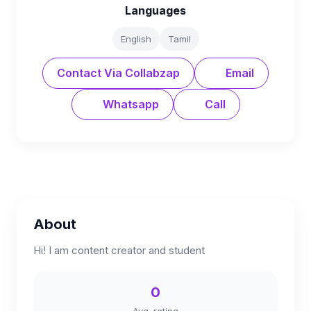
Languages
English
Tamil
Contact Via Collabzap
Email
Whatsapp
Call
About
Hi! I am content creator and student
0