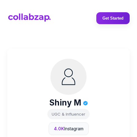
Get Started
Shiny M
UGC & Influencer
4.0K
Instagram