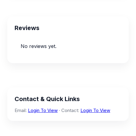
Reviews
No reviews yet.
Contact & Quick Links
Email:
Login To View
· Contact:
Login To View