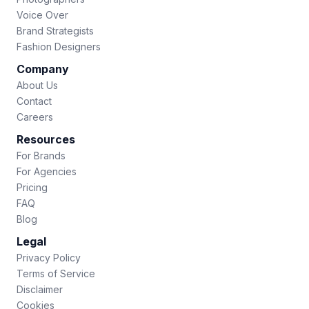
Voice Over
Brand Strategists
Fashion Designers
Company
About Us
Contact
Careers
Resources
For Brands
For Agencies
Pricing
FAQ
Blog
Legal
Privacy Policy
Terms of Service
Disclaimer
Cookies