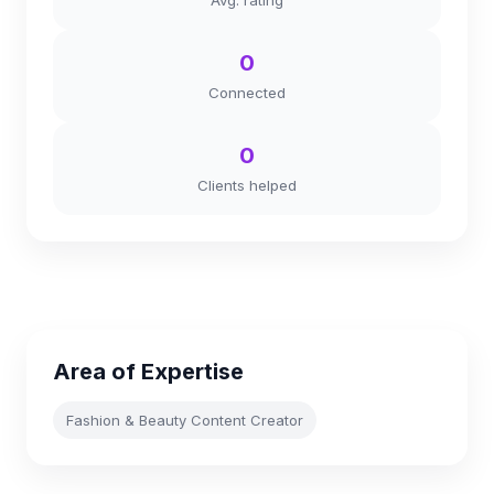
Avg. rating
0
Connected
0
Clients helped
Area of Expertise
Fashion & Beauty Content Creator