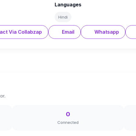
Languages
Hindi
act Via Collabzap
Email
Whatsapp
or.
0
Connected