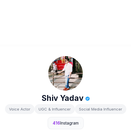
Shiv Yadav
Voice Actor
UGC & Influencer
Social Media Influencer
416
Instagram