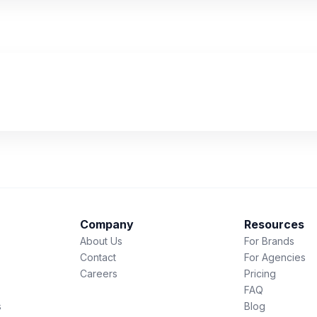
Company
Resources
About Us
For Brands
Contact
For Agencies
Careers
Pricing
FAQ
s
Blog