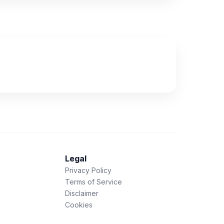
Legal
Privacy Policy
Terms of Service
Disclaimer
Cookies