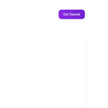
Get Started