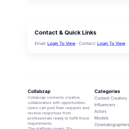
Contact & Quick Links
Email:
Login To View
· Contact:
Login To View
Collabzap
Categories
Collabzap connects creative
Content Creators
collaborators with opportunities.
Influencers
Users can post their requests and
Actors
receive responses from
Models
professionals ready to fulfill those
requirements.
Cinematographer
The platform covers 20+