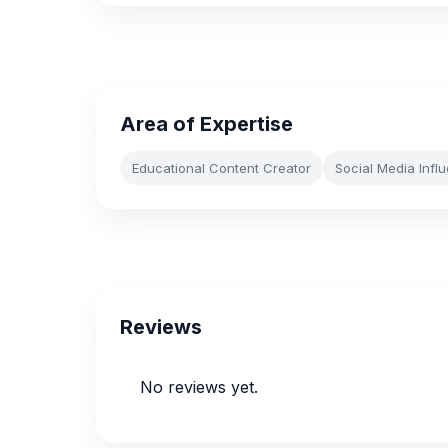
Area of Expertise
Educational Content Creator
Social Media Infl
Reviews
No reviews yet.