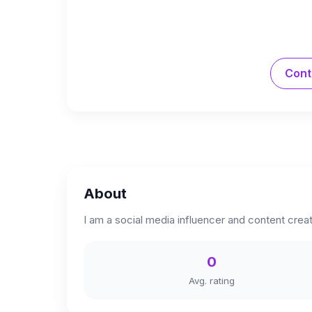
Cont
About
I am a social media influencer and content creat
0
Avg. rating