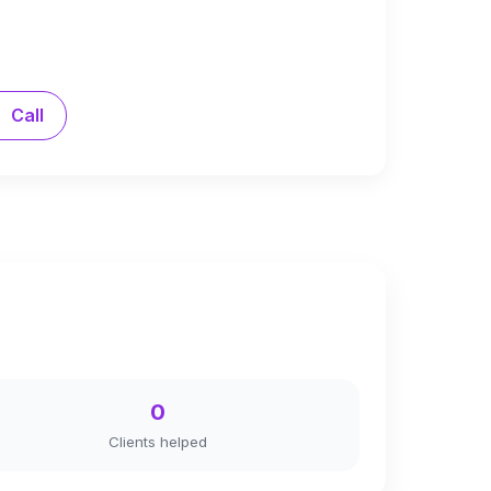
Call
0
Clients helped