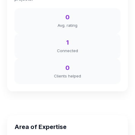
0
Avg. rating
1
Connected
0
Clients helped
Area of Expertise