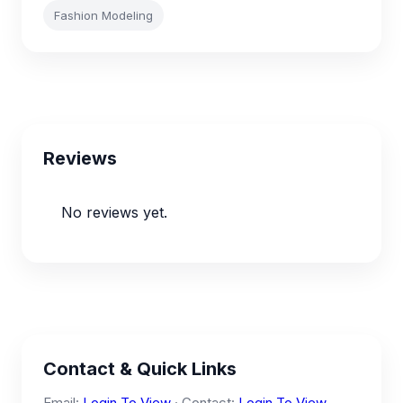
Fashion Modeling
Reviews
No reviews yet.
Contact & Quick Links
Email:
Login To View
· Contact:
Login To View