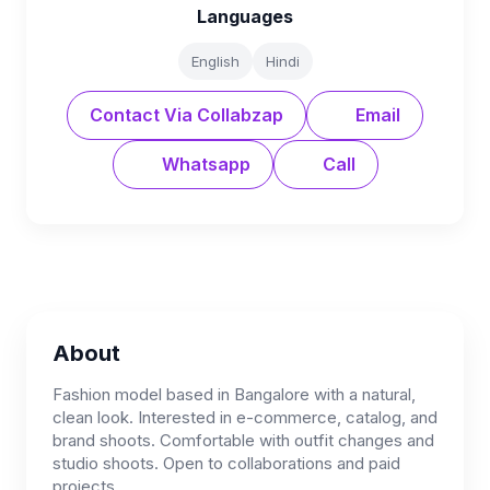
Languages
English
Hindi
Contact Via Collabzap
Email
Whatsapp
Call
About
Fashion model based in Bangalore with a natural,
clean look. Interested in e-commerce, catalog, and
brand shoots. Comfortable with outfit changes and
studio shoots. Open to collaborations and paid
projects.