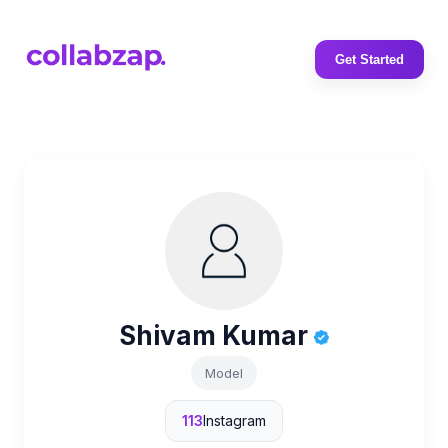
Get Started
Shivam Kumar
Model
113
Instagram