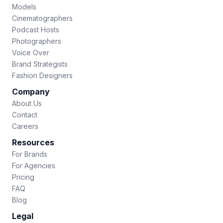
Models
Cinematographers
Podcast Hosts
Photographers
Voice Over
Brand Strategists
Fashion Designers
Company
About Us
Contact
Careers
Resources
For Brands
For Agencies
Pricing
FAQ
Blog
Legal