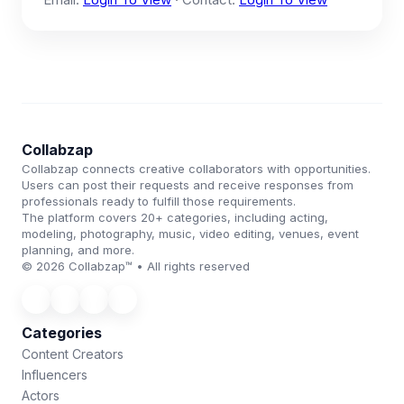
Collabzap
Collabzap connects creative collaborators with opportunities.
Users can post their requests and receive responses from
professionals ready to fulfill those requirements.
The platform covers 20+ categories, including acting,
modeling, photography, music, video editing, venues, event
planning, and more.
© 2026 Collabzap™ • All rights reserved
Categories
Content Creators
Influencers
Actors