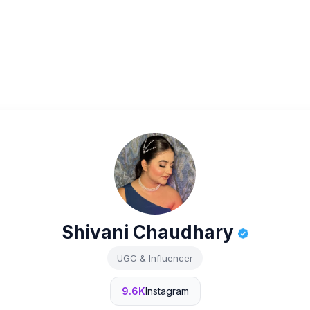
Shivani Chaudhary
UGC & Influencer
9.6K
Instagram