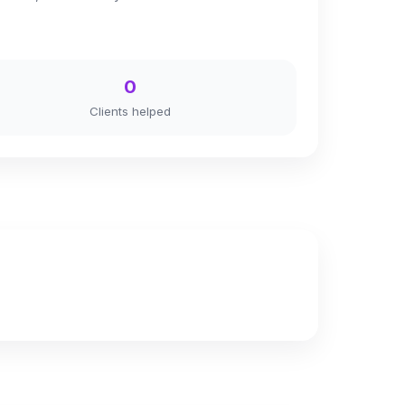
0
Clients helped