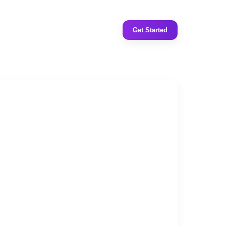
Get Started