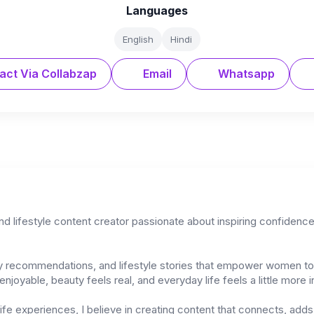
Languages
English
Hindi
act Via Collabzap
Email
Whatsapp
and lifestyle content creator passionate about inspiring confiden
uty recommendations, and lifestyle stories that empower women to 
njoyable, beauty feels real, and everyday life feels a little more i
-life experiences, I believe in creating content that connects, ad