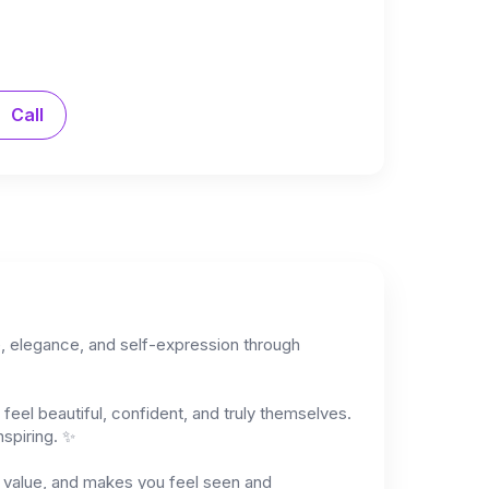
Call
ce, elegance, and self-expression through
feel beautiful, confident, and truly themselves.
nspiring. ✨
ds value, and makes you feel seen and