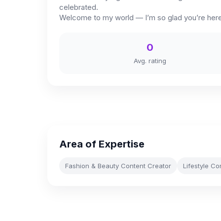
celebrated.
Welcome to my world — I’m so glad you’re here
0
Avg. rating
Area of Expertise
Fashion & Beauty Content Creator
Lifestyle Co