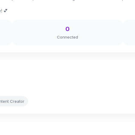
! 💕
0
Connected
ntent Creator