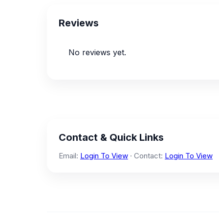
Reviews
No reviews yet.
Contact & Quick Links
Email:
Login To View
· Contact:
Login To View