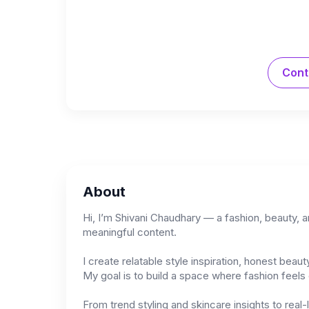
Cont
About
Hi, I’m Shivani Chaudhary — a fashion, beauty, 
meaningful content.
I create relatable style inspiration, honest bea
My goal is to build a space where fashion feels e
From trend styling and skincare insights to real